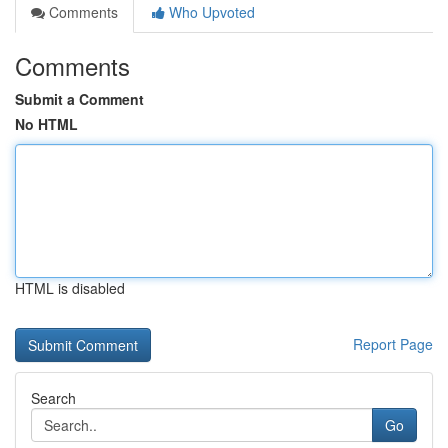
Comments
Who Upvoted
Comments
Submit a Comment
No HTML
HTML is disabled
Report Page
Search
Go