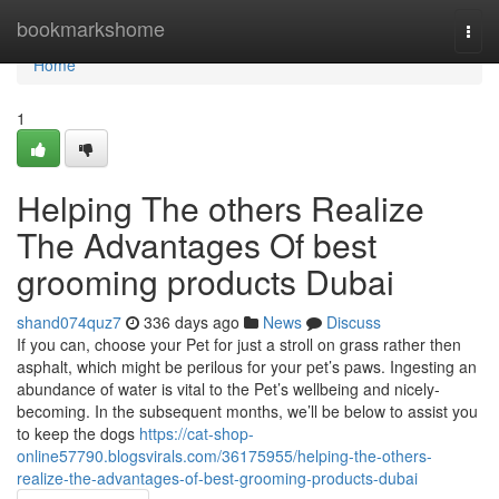
Home
bookmarkshome
Togg
navi
Home
1
Helping The others Realize
The Advantages Of best
grooming products Dubai
shand074quz7
336 days ago
News
Discuss
If you can, choose your Pet for just a stroll on grass rather then
asphalt, which might be perilous for your pet’s paws. Ingesting an
abundance of water is vital to the Pet’s wellbeing and nicely-
becoming. In the subsequent months, we’ll be below to assist you
to keep the dogs
https://cat-shop-
online57790.blogsvirals.com/36175955/helping-the-others-
realize-the-advantages-of-best-grooming-products-dubai