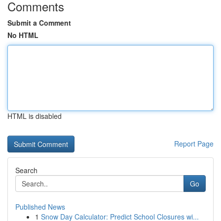
Comments
Submit a Comment
No HTML
HTML is disabled
Report Page
Search
Go
Published News
1
Snow Day Calculator: Predict School Closures wi...