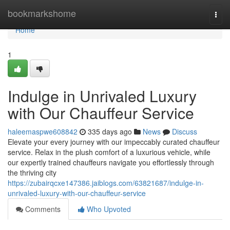
Home
bookmarkshome
Togg
navi
Home
1
Indulge in Unrivaled Luxury
with Our Chauffeur Service
haleemaspwe608842
335 days ago
News
Discuss
Elevate your every journey with our impeccably curated chauffeur
service. Relax in the plush comfort of a luxurious vehicle, while
our expertly trained chauffeurs navigate you effortlessly through
the thriving city
https://zubairqcxe147386.jaiblogs.com/63821687/indulge-in-
unrivaled-luxury-with-our-chauffeur-service
Comments
Who Upvoted