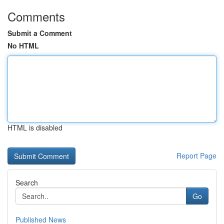
Comments
Submit a Comment
No HTML
HTML is disabled
Report Page
Search
Go
Published News