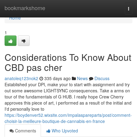
Home
bookmarkshome
Togg
navi
Home
1
Considerations To Know About
CBD pas cher
anatoleq123nok2
335 days ago
News
Discuss
Established your DPI, make your to start with assignment and try
out some awesome LIGHTSYNC consequences. Take a arms on
tour of the fundamentals of G HUB. I really hope Crew Cherry
approves this piece of art, i performed as a result of the initial and
I'd personally love to
https://boydenver52.wixsite.com/impalaspareparts/post/comment-
choisir-la-meilleure-boutique-de-cannabis-en-france
Comments
Who Upvoted