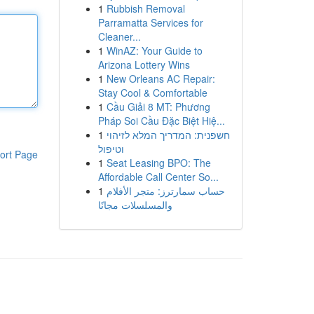
1
Rubbish Removal
Parramatta Services for
Cleaner...
1
WinAZ: Your Guide to
Arizona Lottery Wins
1
New Orleans AC Repair:
Stay Cool & Comfortable
1
Cầu Giải 8 MT: Phương
Pháp Soi Cầu Đặc Biệt Hiệ...
1
חשפנית: המדריך המלא לזיהוי
וטיפול
ort Page
1
Seat Leasing BPO: The
Affordable Call Center So...
1
حساب سمارترز: متجر الأفلام
والمسلسلات مجانًا