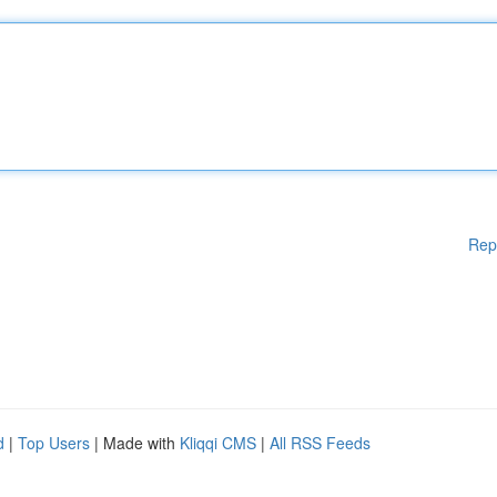
Rep
d
|
Top Users
| Made with
Kliqqi CMS
|
All RSS Feeds