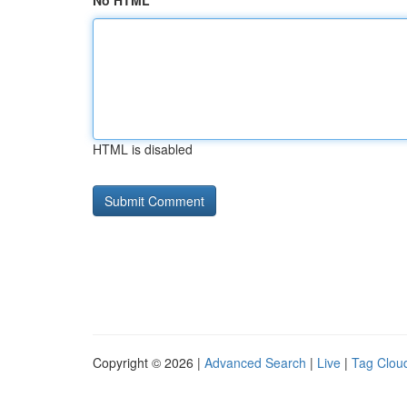
No HTML
HTML is disabled
Copyright © 2026 |
Advanced Search
|
Live
|
Tag Clou