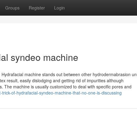
Groups
Register
Login
cial syndeo machine
the Hydrafacial machine stands out between other hydrodermabrasion uni
ex result, easily dislodging and getting rid of impurities although
ns. The machine is usually customized to deal with specific pores and
trick-of-hydrafacial-syndeo-machine-that-no-one-is-discussing