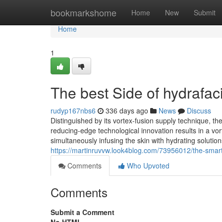
Home
bookmarkshome
Home
New
Submit
Home
1
The best Side of hydrafa
rudyp167nbs6
336 days ago
News
Discuss
Distinguished by its vortex-fusion supply technique, 
reducing-edge technological innovation results in a vort
simultaneously infusing the skin with hydrating solutio
https://martinruvvw.look4blog.com/73956012/the-smart-
Comments
Who Upvoted
Comments
Submit a Comment