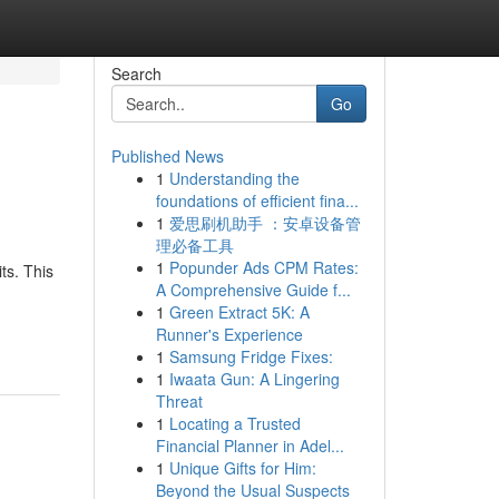
Search
Go
Published News
1
Understanding the
foundations of efficient fina...
1
爱思刷机助手 ：安卓设备管
理必备工具
1
Popunder Ads CPM Rates:
ts. This
A Comprehensive Guide f...
1
Green Extract 5K: A
Runner's Experience
1
Samsung Fridge Fixes:
1
Iwaata Gun: A Lingering
Threat
1
Locating a Trusted
Financial Planner in Adel...
1
Unique Gifts for Him:
Beyond the Usual Suspects