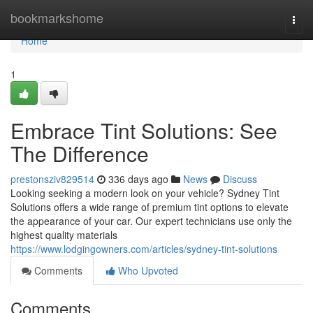
Home
bookmarkshome
Togg
navi
Home
1
Embrace Tint Solutions: See
The Difference
prestonsziv829514
336 days ago
News
Discuss
Looking seeking a modern look on your vehicle? Sydney Tint
Solutions offers a wide range of premium tint options to elevate
the appearance of your car. Our expert technicians use only the
highest quality materials
https://www.lodgingowners.com/articles/sydney-tint-solutions
Comments
Who Upvoted
Comments