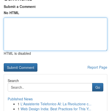
Submit a Comment
No HTML
HTML is disabled
Report Page
Search
Go
Published News
1
L'Assistente Telefonico AI: La Rivoluzione c...
1
Web Design India: Best Practices for This Y...