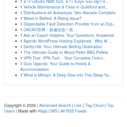
1
ตารางอันดับ NBA วันนี้: ข่าว ข้อมูล ของ ฤดูกาล ...
1
Vehicle Maintenance & Fixes in Guildford and...
1
Distribuidora de Autopeças: Seu Atacado Completo
1
Weed in Belfast: A Rising Issue?
1
Dependable Fault Detection Provider from an Exp...
1
OKCAO官网：权威信息一览
1
Ask an Expert Helpline: Your Questions, Answered
1
Agentic WordPress Hosting Explained : Why AI ...
1
Derby168: Your Ultimate Betting Destination
1
The Ultimate Guide to Wood Pellet BBQ Pellets
1
VPN Tool: VPN Tool: - Your Complete Overv...
1
Gulu Uganda: Your Guide to Hotels &
Accommodation
1
What is Mitolyn: A Deep Dive into This Sleep Su...
Copyright © 2026 |
Advanced Search
|
Live
|
Tag Cloud
|
Top
Users
| Made with
Kliqqi CMS
|
All RSS Feeds