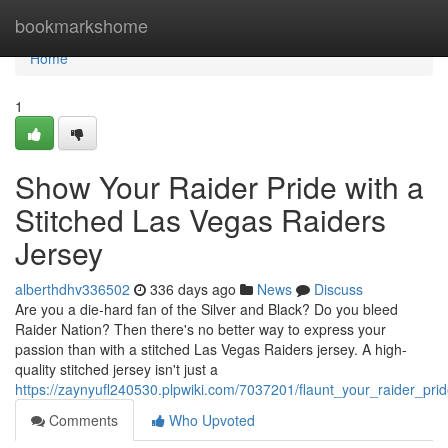
Home
bookmarkshome
Home
1
Show Your Raider Pride with a
Stitched Las Vegas Raiders
Jersey
alberthdhv336502
336 days ago
News
Discuss
Are you a die-hard fan of the Silver and Black? Do you bleed
Raider Nation? Then there's no better way to express your
passion than with a stitched Las Vegas Raiders jersey. A high-
quality stitched jersey isn't just a
https://zaynyufl240530.plpwiki.com/7037201/flaunt_your_raider_pri
Comments
Who Upvoted