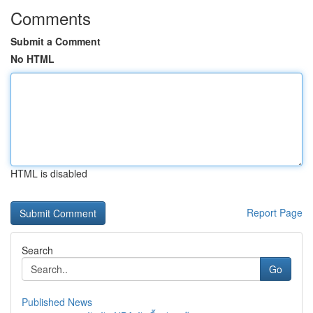
Comments
Submit a Comment
No HTML
HTML is disabled
Report Page
Search
Go
Published News