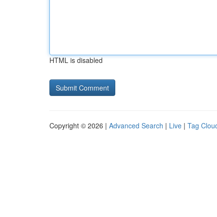
HTML is disabled
Copyright © 2026 |
Advanced Search
|
Live
|
Tag Clou