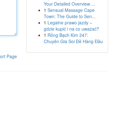
Your Detailed Overview ...
1
Sensual Massage Cape
Town: The Guide to Sen...
1
Legalne prawo jazdy –
gdzie kupić i na co uważać?
1
Rồng Bạch Kim 247:
Chuyên Gia Soi Đề Hàng Đầu
ort Page