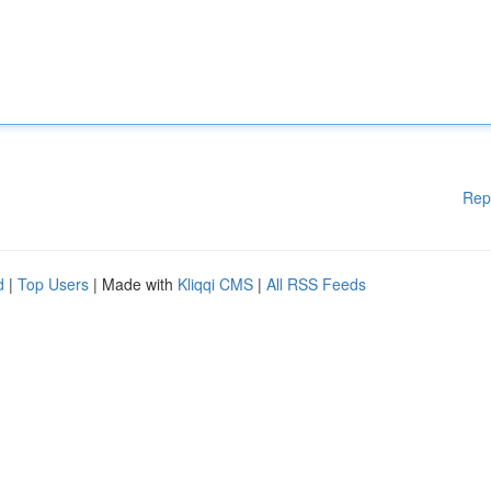
Rep
d
|
Top Users
| Made with
Kliqqi CMS
|
All RSS Feeds