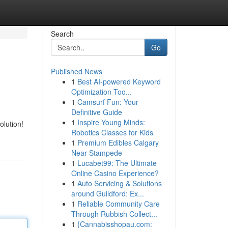
Search
Go
Published News
1
Best AI-powered Keyword
Optimization Too...
1
Camsurf Fun: Your
Definitive Guide
1
Inspire Young Minds:
olution!
Robotics Classes for Kids
1
Premium Edibles Calgary
Near Stampede
1
Lucabet99: The Ultimate
Online Casino Experience?
1
Auto Servicing & Solutions
around Guildford: Ex...
1
Reliable Community Care
Through Rubbish Collect...
1
{Cannabisshopau.com: