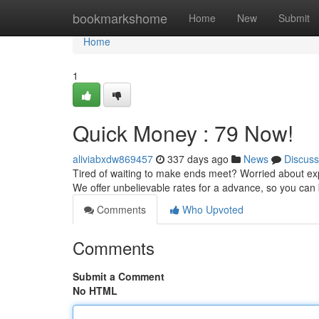
Home
bookmarkshome
Home
New
Submit
Home
1
Quick Money : 79 Now!
aliviabxdw869457
337 days ago
News
Discuss
Tired of waiting to make ends meet? Worried about exp
We offer unbelievable rates for a advance, so you can
Comments
Who Upvoted
Comments
Submit a Comment
No HTML