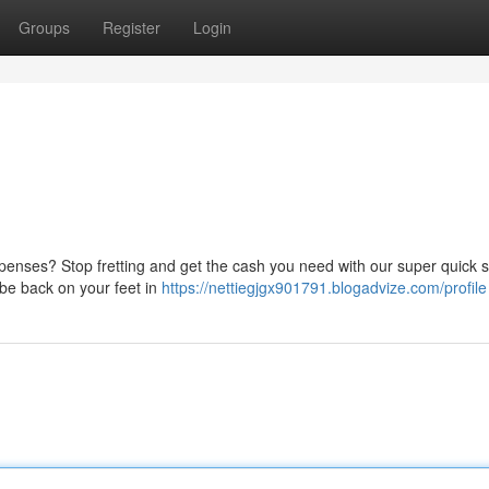
Groups
Register
Login
enses? Stop fretting and get the cash you need with our super quick s
 be back on your feet in
https://nettiegjgx901791.blogadvize.com/profile