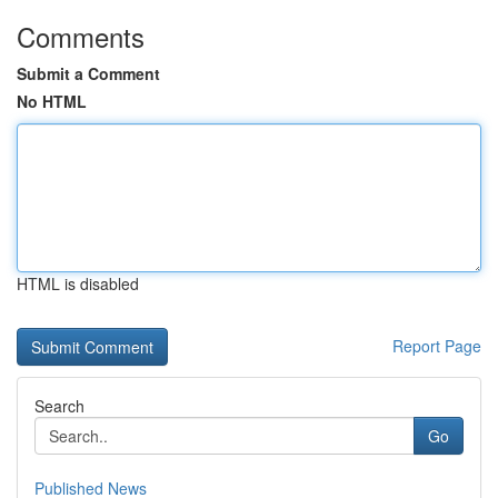
Comments
Submit a Comment
No HTML
HTML is disabled
Report Page
Search
Go
Published News