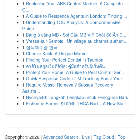
1
Replacing Your ABS Control Module: A Complete
G...
1
A Guide to Residence Agents in London: Finding ...
1
Understanding TOC Analysis: A Comprehensive
Guide
1
Bảng 3 càng MB - Soi Cầu MB VIP Chốt Số Ăn C...
1
Vresse-sur-Semois : Un village au charme authen...
1
질색제수술 한국
1
Cheeze Kack: A Unique Marvel
1
Finding Your Perfect Dentist in Taunton
1
คาสิโนสกุลเงินดิจิทัล: คู่มือสำหรับผู้เริ่มต้น
1
Protect Your Home: A Guide to Pest Control Ser...
1
Quick Response Code UTM Tracking Boost Your...
1
Require Vessel Removal? Subsea Recovery
Assista...
1
Nyonya4d: Langkah Lengkap untuk Pengguna Baru
1
Fishbone Farms: $100/lb THCA Bud – A New Sta...
Copyright © 2026 |
Advanced Search
|
Live
|
Tag Cloud
|
Top