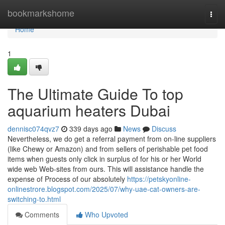
Home
bookmarkshome
Togg
navi
Home
1
The Ultimate Guide To top
aquarium heaters Dubai
dennisc074qvz7
339 days ago
News
Discuss
Nevertheless, we do get a referral payment from on-line suppliers
(like Chewy or Amazon) and from sellers of perishable pet food
items when guests only click in surplus of for his or her World
wide web Web-sites from ours. This will assistance handle the
expense of Process of our absolutely
https://petskyonline-
onlinestrore.blogspot.com/2025/07/why-uae-cat-owners-are-
switching-to.html
Comments
Who Upvoted