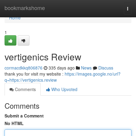
Home
bookmarkshome
Togg
navi
Home
1
vertigenics Review
cormacdkkq806876
335 days ago
News
Discuss
thank you for visit my website :
https://images.google.no/url?
q=https://vertigenics.review
Comments
Who Upvoted
Comments
Submit a Comment
No HTML