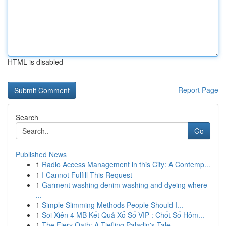
HTML is disabled
Report Page
Search
Go
Published News
1
Radio Access Management in this City: A Contemp...
1
I Cannot Fulfill This Request
1
Garment washing denim washing and dyeing where
...
1
Simple Slimming Methods People Should I...
1
Soi Xiên 4 MB Kết Quả Xổ Số VIP : Chốt Số Hôm...
1
The Fiery Oath: A Tiefling Paladin's Tale