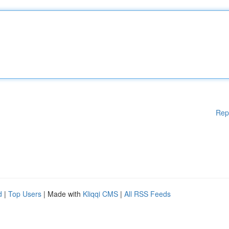
Rep
d
|
Top Users
| Made with
Kliqqi CMS
|
All RSS Feeds