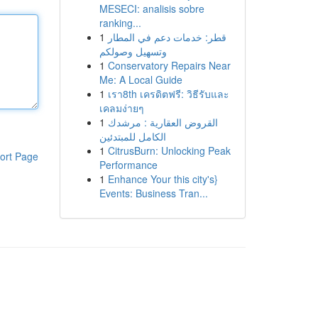
MESECI: analisis sobre
ranking...
1
قطر: خدمات دعم في المطار
وتسهيل وصولكم
1
Conservatory Repairs Near
Me: A Local Guide
1
เรา8th เครดิตฟรี: วิธีรับและ
เคลมง่ายๆ
1
القروض العقارية : مرشدك
الكامل للمبتدئين
1
CitrusBurn: Unlocking Peak
ort Page
Performance
1
Enhance Your this city's}
Events: Business Tran...