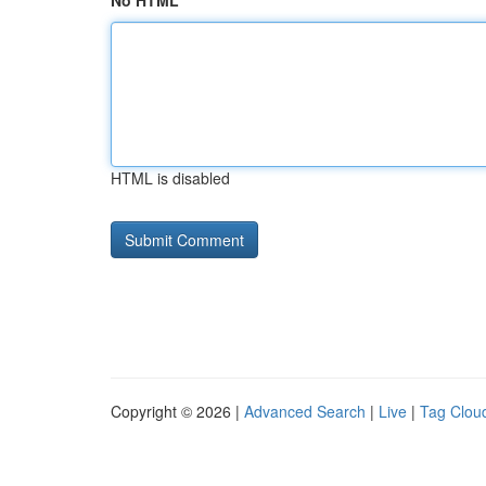
No HTML
HTML is disabled
Copyright © 2026 |
Advanced Search
|
Live
|
Tag Clou