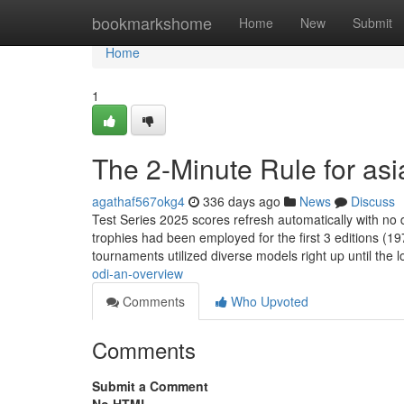
Home
bookmarkshome
Home
New
Submit
Home
1
The 2-Minute Rule for asi
agathaf567okg4
336 days ago
News
Discuss
Test Series 2025 scores refresh automatically with no
trophies had been employed for the first 3 editions (
tournaments utilized diverse models right up until the 
odi-an-overview
Comments
Who Upvoted
Comments
Submit a Comment