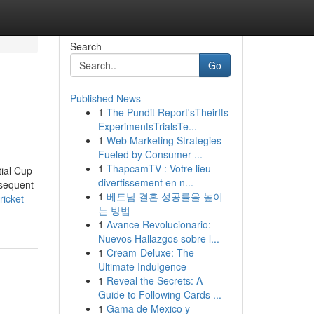
Search
Go
Published News
1
The Pundit Report'sTheirIts
ExperimentsTrialsTe...
1
Web Marketing Strategies
Fueled by Consumer ...
1
ThapcamTV : Votre lieu
tial Cup
divertissement en n...
bsequent
1
베트남 결혼 성공률을 높이
icket-
는 방법
1
Avance Revolucionario:
Nuevos Hallazgos sobre l...
1
Cream-Deluxe: The
Ultimate Indulgence
1
Reveal the Secrets: A
Guide to Following Cards ...
1
Gama de Mexico y