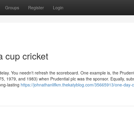
Groups
Register
Login
a cup cricket
 delay. You needn't refresh the scoreboard. One example is, the Pruden
1975, 1979, and 1983) when Prudential plc was the sponsor. Equally, su
long-lasting
https://johnathanlifkm.thekatyblog.com/35665913/one-day-cr