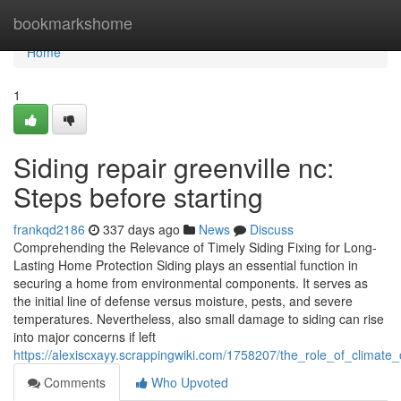
Home
bookmarkshome
Home
1
Siding repair greenville nc:
Steps before starting
frankqd2186
337 days ago
News
Discuss
Comprehending the Relevance of Timely Siding Fixing for Long-
Lasting Home Protection Siding plays an essential function in
securing a home from environmental components. It serves as
the initial line of defense versus moisture, pests, and severe
temperatures. Nevertheless, also small damage to siding can rise
into major concerns if left
https://alexiscxayy.scrappingwiki.com/1758207/the_role_of_climate_
Comments
Who Upvoted