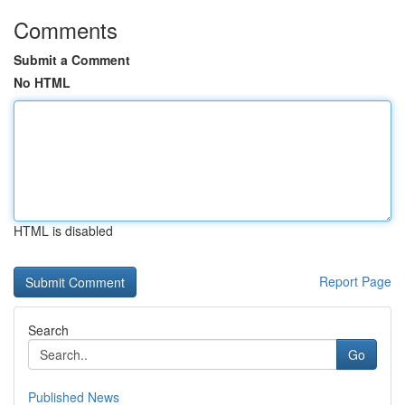
Comments
Submit a Comment
No HTML
HTML is disabled
Report Page
Search
Go
Published News