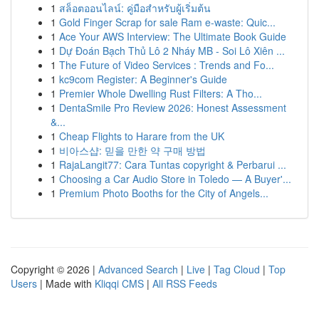
1
สล็อตออนไลน์: คู่มือสำหรับผู้เริ่มต้น
1
Gold Finger Scrap for sale Ram e-waste: Quic...
1
Ace Your AWS Interview: The Ultimate Book Guide
1
Dự Đoán Bạch Thủ Lô 2 Nháy MB - Soi Lô Xiên ...
1
The Future of Video Services : Trends and Fo...
1
kc9com Register: A Beginner's Guide
1
Premier Whole Dwelling Rust Filters: A Tho...
1
DentaSmile Pro Review 2026: Honest Assessment
&...
1
Cheap Flights to Harare from the UK
1
비아스샵: 믿을 만한 약 구매 방법
1
RajaLangit77: Cara Tuntas copyright & Perbarui ...
1
Choosing a Car Audio Store in Toledo — A Buyer'...
1
Premium Photo Booths for the City of Angels...
Copyright © 2026 |
Advanced Search
|
Live
|
Tag Cloud
|
Top
Users
| Made with
Kliqqi CMS
|
All RSS Feeds