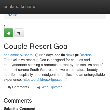
Home
bookmarkshome
Togg
navi
Home
1
Couple Resort Goa
benjamin1o78sqm6
337 days ago
News
Discuss
Our exclusive resort in Goa is designed for couples and
honeymooners seeking a romantic retreat by the sea. As one of
the most serene South Goa resorts, we blend natural beauty,
heartfelt hospitality, and indulgent amenities into an unforgettable
experience.
https://orchidresortgoa.com/
Comments
Who Upvoted
Comments
Submit a Comment