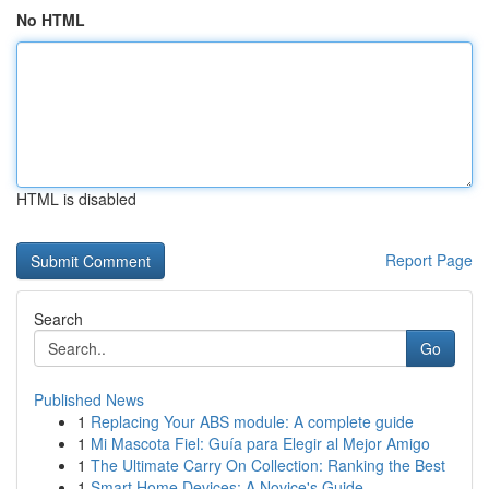
No HTML
HTML is disabled
Report Page
Search
Go
Published News
1
Replacing Your ABS module: A complete guide
1
Mi Mascota Fiel: Guía para Elegir al Mejor Amigo
1
The Ultimate Carry On Collection: Ranking the Best
1
Smart Home Devices: A Novice's Guide