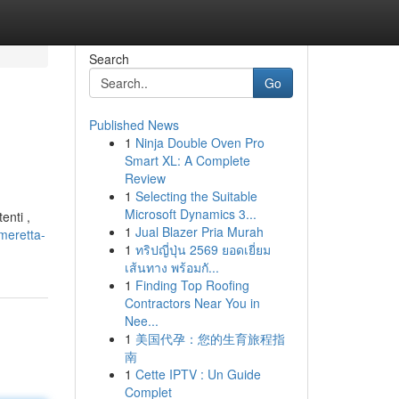
Search
Go
Published News
1
Ninja Double Oven Pro
Smart XL: A Complete
Review
1
Selecting the Suitable
Microsoft Dynamics 3...
enti ,
1
Jual Blazer Pria Murah
meretta-
1
ทริปญี่ปุ่น 2569 ยอดเยี่ยม
เส้นทาง พร้อมกั...
1
Finding Top Roofing
Contractors Near You in
Nee...
1
美国代孕：您的生育旅程指
南
1
Cette IPTV : Un Guide
Complet