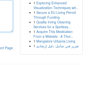
1
Exploring Enhanced
Visualization Techniques wit...
1
Secure a EU Living Permit
Through Funding
1
Quality Irving Cleaning
Services for a Spotless...
1
Acquire This Medication
From a Website : A Thor...
1
Mangalore Urbania Living
1
تقرير فني شامل: دليل إرشادي
ort Page