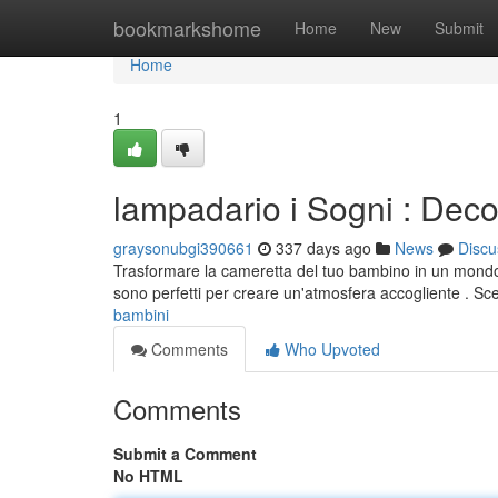
Home
bookmarkshome
Home
New
Submit
Home
1
lampadario i Sogni : Dec
graysonubgi390661
337 days ago
News
Discu
Trasformare la cameretta del tuo bambino in un mondo mag
sono perfetti per creare un'atmosfera accogliente . Sce
bambini
Comments
Who Upvoted
Comments
Submit a Comment
No HTML