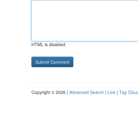
HTML is disabled
Copyright © 2026 |
Advanced Search
|
Live
|
Tag Clou