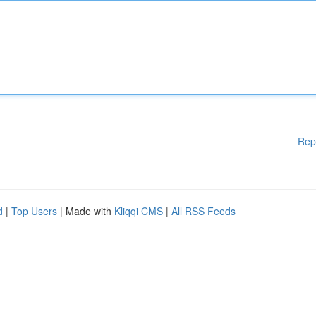
Rep
d
|
Top Users
| Made with
Kliqqi CMS
|
All RSS Feeds