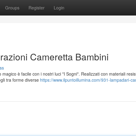
Groups
Register
Login
orazioni Cameretta Bambini
ss
ico è facile con i nostri luci "I Sogni". Realizzati con materiali resist
gli tra forme diverse
https://www.ilpuntoillumina.com/931-lampadari-ca