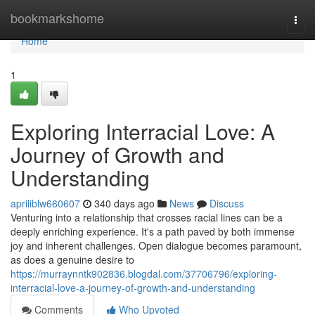
Home
bookmarkshome
Togg
navi
Home
1
Exploring Interracial Love: A
Journey of Growth and
Understanding
apriliblw660607
340 days ago
News
Discuss
Venturing into a relationship that crosses racial lines can be a
deeply enriching experience. It's a path paved by both immense
joy and inherent challenges. Open dialogue becomes paramount,
as does a genuine desire to
https://murraynntk902836.blogdal.com/37706796/exploring-
interracial-love-a-journey-of-growth-and-understanding
Comments
Who Upvoted