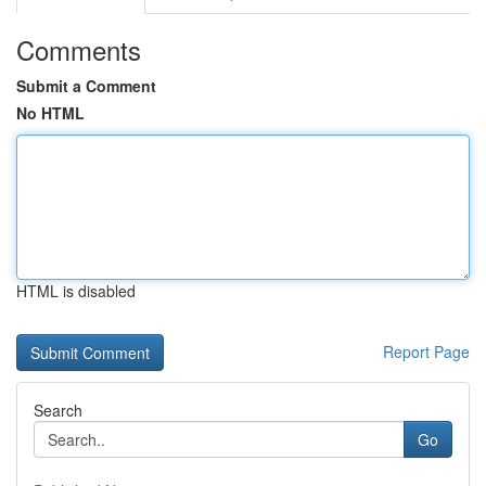
Comments
Submit a Comment
No HTML
HTML is disabled
Report Page
Search
Go