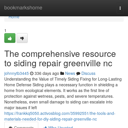
Home
bookmarkshome
Togg
navi
Home
1
The comprehensive resource
to siding repair greenville nc
johnnytb3445
336 days ago
News
Discuss
Understanding the Value of Timely Siding Fixing for Long-Lasting
Home Defense Siding plays a necessary function in shielding a
home from ecological elements. It works as the first line of
protection against wetness, pests, and severe temperatures.
Nonetheless, even small damage to siding can escalate into
major issues if left
https://frankkq5050.activosblog.com/35992551/the-tools-and-
materials-needed-for-diy-siding-repair-greenville-nc
Comments
Who Upvoted