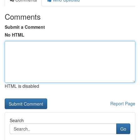
Comments
Submit a Comment
No HTML
HTML is disabled
Report Page
Search
Go