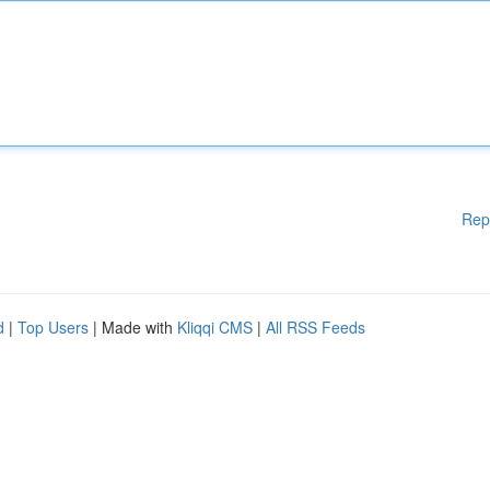
Rep
d
|
Top Users
| Made with
Kliqqi CMS
|
All RSS Feeds