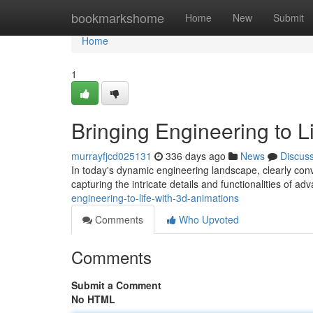
Home
bookmarkshome
Home
New
Submit
Home
1
Bringing Engineering to L
murrayfjcd025131
336 days ago
News
Discus
In today's dynamic engineering landscape, clearly conv
capturing the intricate details and functionalities of a
engineering-to-life-with-3d-animations
Comments
Who Upvoted
Comments
Submit a Comment
No HTML