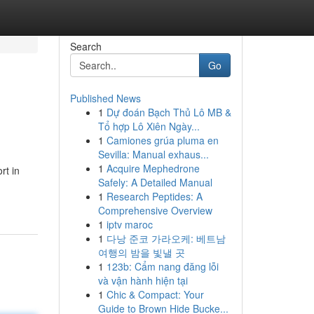
Search
Go
Published News
1
Dự đoán Bạch Thủ Lô MB &
Tổ hợp Lô Xiên Ngày...
1
Camiones grúa pluma en
Sevilla: Manual exhaus...
1
Acquire Mephedrone
rt in
Safely: A Detailed Manual
1
Research Peptides: A
Comprehensive Overview
1
iptv maroc
1
다낭 준코 가라오케: 베트남
여행의 밤을 빛낼 곳
1
123b: Cẩm nang đăng lỗi
và vận hành hiện tại
1
Chic & Compact: Your
Guide to Brown Hide Bucke...