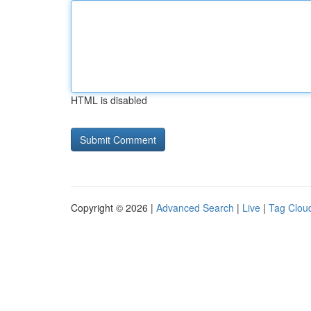
HTML is disabled
Copyright © 2026 |
Advanced Search
|
Live
|
Tag Clou