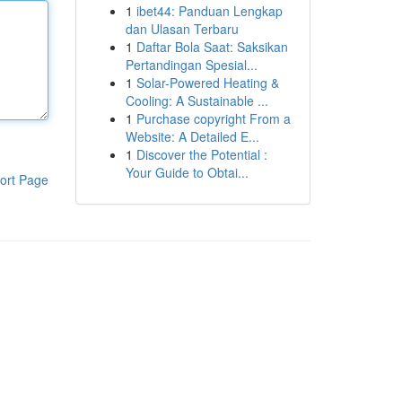
1
ibet44: Panduan Lengkap
dan Ulasan Terbaru
1
Daftar Bola Saat: Saksikan
Pertandingan Spesial...
1
Solar-Powered Heating &
Cooling: A Sustainable ...
1
Purchase copyright From a
Website: A Detailed E...
1
Discover the Potential :
Your Guide to Obtai...
ort Page