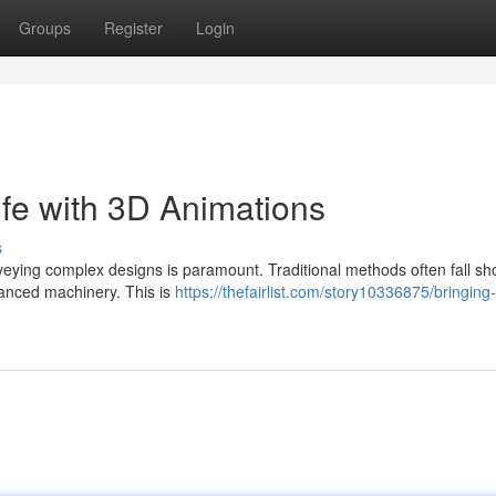
Groups
Register
Login
ife with 3D Animations
s
eying complex designs is paramount. Traditional methods often fall sho
dvanced machinery. This is
https://thefairlist.com/story10336875/bringing-