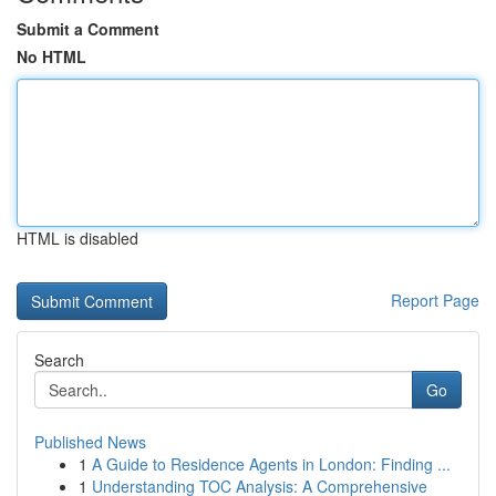
Submit a Comment
No HTML
HTML is disabled
Report Page
Search
Go
Published News
1
A Guide to Residence Agents in London: Finding ...
1
Understanding TOC Analysis: A Comprehensive