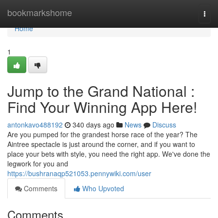
Home
bookmarkshome
Togg
navi
Home
1
Jump to the Grand National :
Find Your Winning App Here!
antonkavo488192
340 days ago
News
Discuss
Are you pumped for the grandest horse race of the year? The
Aintree spectacle is just around the corner, and if you want to
place your bets with style, you need the right app. We've done the
legwork for you and
https://bushranaqp521053.pennywiki.com/user
Comments
Who Upvoted
Comments