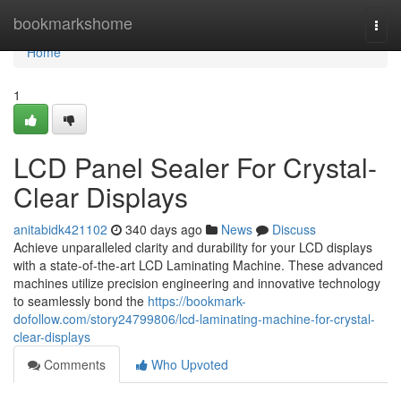
Home
bookmarkshome
Togg
navi
Home
1
LCD Panel Sealer For Crystal-
Clear Displays
anitabidk421102
340 days ago
News
Discuss
Achieve unparalleled clarity and durability for your LCD displays
with a state-of-the-art LCD Laminating Machine. These advanced
machines utilize precision engineering and innovative technology
to seamlessly bond the
https://bookmark-
dofollow.com/story24799806/lcd-laminating-machine-for-crystal-
clear-displays
Comments
Who Upvoted