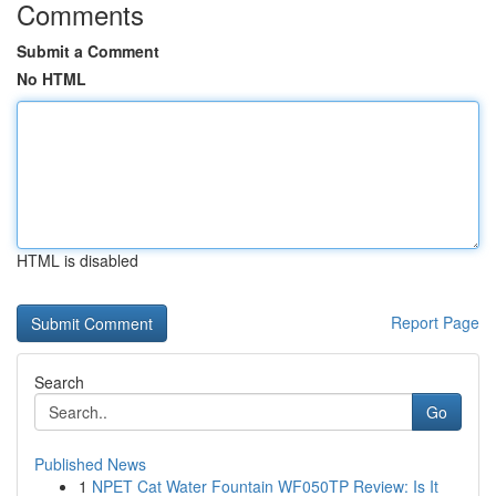
Comments
Submit a Comment
No HTML
HTML is disabled
Report Page
Search
Go
Published News
1
NPET Cat Water Fountain WF050TP Review: Is It