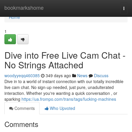
Home
bookmarkshome
Togg
navi
Home
1
Dive into Free Live Cam Chat -
No Strings Attached
woodyyeqq460385
349 days ago
News
Discuss
Dive in to a world of instant connection with our totally incredible
live cam chat. No sign-up needed, just pure, unadulterated
interaction. Whether you're wanting a quick conversation , or
sparking
https://ua.frompo.com/trans/tags/fucking-machines
Comments
Who Upvoted
Comments