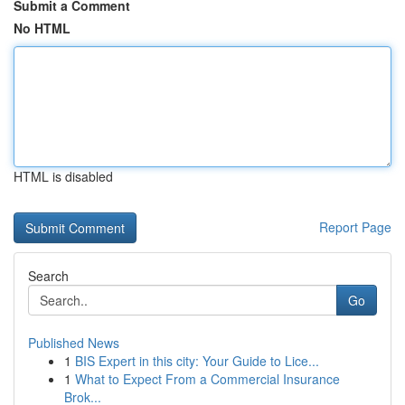
Submit a Comment
No HTML
HTML is disabled
Report Page
Search
Go
Published News
1
BIS Expert in this city: Your Guide to Lice...
1
What to Expect From a Commercial Insurance
Brok...