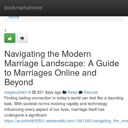
Home
bookmarkshome
Home
1
Navigating the Modern
Marriage Landscape: A Guide
to Marriages Online and
Beyond
rsagisu244218
357 days ago
News
Discuss
Finding lasting connection in today's world can feel like a daunting
task. With societal norms evolving rapidly and technology
influencing every aspect of our lives, marriage itself has
undergone a significant
https://arunhlof835551.westexwiki.com/1681242/navigating_the_