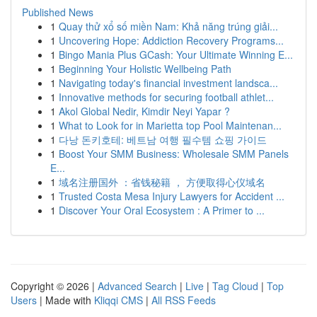
Published News
1
Quay thử xổ số miền Nam: Khả năng trúng giải...
1
Uncovering Hope: Addiction Recovery Programs...
1
Bingo Mania Plus GCash: Your Ultimate Winning E...
1
Beginning Your Holistic Wellbeing Path
1
Navigating today's financial investment landsca...
1
Innovative methods for securing football athlet...
1
Akol Global Nedir, Kimdir Neyi Yapar ?
1
What to Look for in Marietta top Pool Maintenan...
1
다낭 돈키호테: 베트남 여행 필수템 쇼핑 가이드
1
Boost Your SMM Business: Wholesale SMM Panels
E...
1
域名注册国外 ：省钱秘籍 ， 方便取得心仪域名
1
Trusted Costa Mesa Injury Lawyers for Accident ...
1
Discover Your Oral Ecosystem : A Primer to ...
Copyright © 2026 |
Advanced Search
|
Live
|
Tag Cloud
|
Top
Users
| Made with
Kliqqi CMS
|
All RSS Feeds