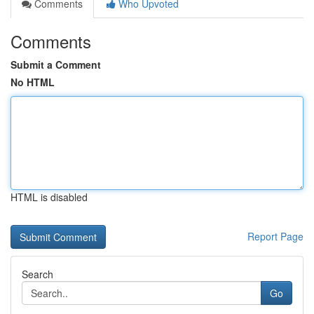
Comments
Who Upvoted
Comments
Submit a Comment
No HTML
HTML is disabled
Report Page
Search
Go