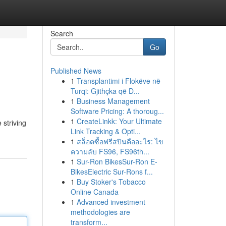
Search
Go
Published News
1
Transplantimi i Flokëve në
Turqi: Gjithçka që D...
1
Business Management
Software Pricing: A thoroug...
1
CreateLinkk: Your Ultimate
 striving
Link Tracking & Opti...
1
สล็อตซื้อฟรีสปินคืออะไร: ไข
ความลับ FS96, FS96th...
1
Sur-Ron BikesSur-Ron E-
BikesElectric Sur-Rons f...
1
Buy Stoker's Tobacco
Online Canada
1
Advanced investment
methodologies are
transform...