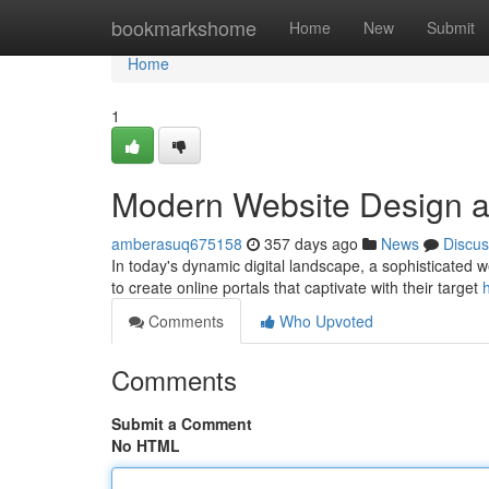
Home
bookmarkshome
Home
New
Submit
Home
1
Modern Website Design a
amberasuq675158
357 days ago
News
Discus
In today's dynamic digital landscape, a sophisticated we
to create online portals that captivate with their target
Comments
Who Upvoted
Comments
Submit a Comment
No HTML