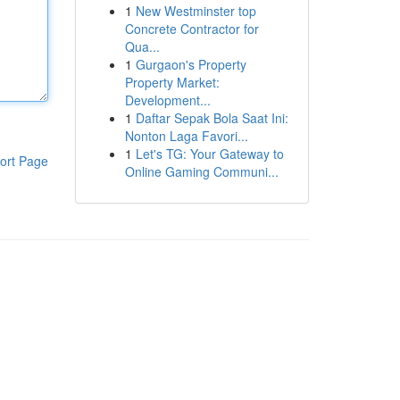
1
New Westminster top
Concrete Contractor for
Qua...
1
Gurgaon's Property
Property Market:
Development...
1
Daftar Sepak Bola Saat Ini:
Nonton Laga Favori...
1
Let's TG: Your Gateway to
ort Page
Online Gaming Communi...