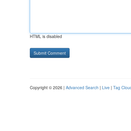
HTML is disabled
Copyright © 2026 |
Advanced Search
|
Live
|
Tag Clou