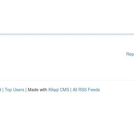
Rep
d
|
Top Users
| Made with
Kliqqi CMS
|
All RSS Feeds