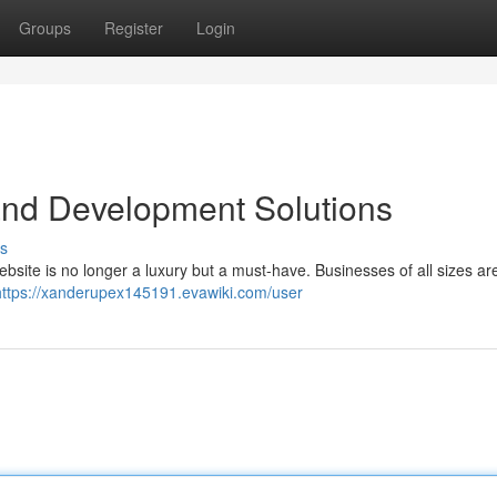
Groups
Register
Login
nd Development Solutions
s
bsite is no longer a luxury but a must-have. Businesses of all sizes are
https://xanderupex145191.evawiki.com/user