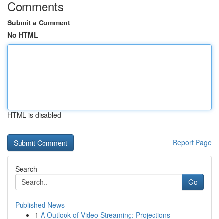
Comments
Submit a Comment
No HTML
HTML is disabled
Report Page
Search
Go
Published News
1
A Outlook of Video Streaming: Projections