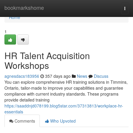
Home
bookmarkshome
Togg
navi
Home
1
HR Talent Acquisition
Workshops
agnesdacs183956
357 days ago
News
Discuss
You can explore comprehensive HR training solutions in Timmins,
Ontario, tailor-made to improve your capabilities and guarantee
compliance with current industry standards. These programs
provide detailed training
https://saaddnjd078199.blog5star.com/37313813/workplace-hr-
essentials
Comments
Who Upvoted