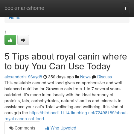
Home
bookmarkshome
Togg
navi
Home
1
5 Tips about royal canin where
to buy You Can Use Today
alexanderh196uyd8
356 days ago
News
Discuss
This palatable canned wet food gives comprehensive and well
balanced nutrition for Grownup cats from 1 to 7 several years
outdated. It’s made intentionally with the ideal harmony of
proteins, fats, carbohydrates, natural vitamins and minerals to
assistance your cat’s Total wellbeing and wellbeing. this kind of
cars grip the
https://birdfood11114.timeblog.net/72498189/about-
royal-canon-cat-food
Comments
Who Upvoted