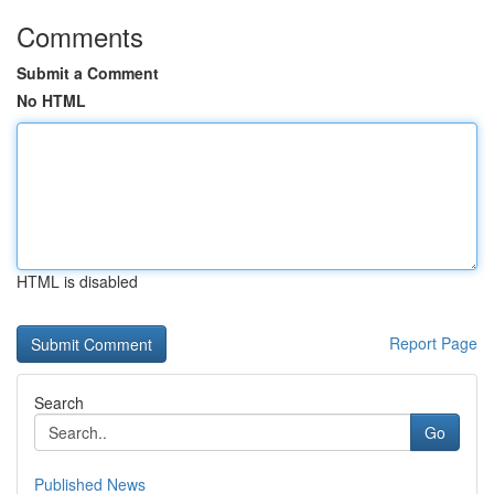
Comments
Submit a Comment
No HTML
HTML is disabled
Report Page
Search
Go
Published News