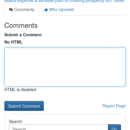
assets-expense-a-sensible-path-to-creating-prosperity-50776689
Comments
Who Upvoted
Comments
Submit a Comment
No HTML
HTML is disabled
Report Page
Search
Go