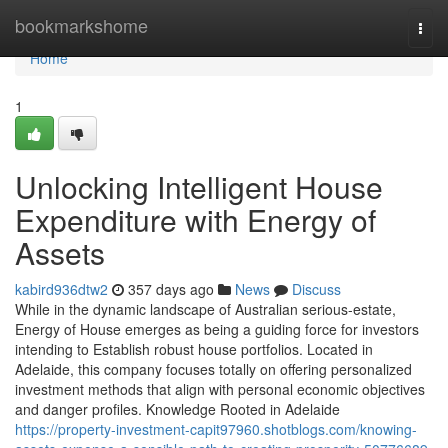
Home
bookmarkshome
Togg
navi
Home
1
Unlocking Intelligent House
Expenditure with Energy of
Assets
kabird936dtw2
357 days ago
News
Discuss
While in the dynamic landscape of Australian serious-estate,
Energy of House emerges as being a guiding force for investors
intending to Establish robust house portfolios. Located in
Adelaide, this company focuses totally on offering personalized
investment methods that align with personal economic objectives
and danger profiles. Knowledge Rooted in Adelaide
https://property-investment-capit97960.shotblogs.com/knowing-