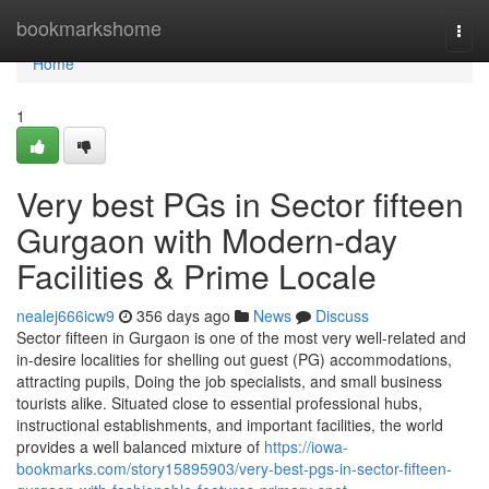
Home
bookmarkshome
Togg
navi
Home
1
Very best PGs in Sector fifteen
Gurgaon with Modern-day
Facilities & Prime Locale
nealej666icw9
356 days ago
News
Discuss
Sector fifteen in Gurgaon is one of the most very well-related and
in-desire localities for shelling out guest (PG) accommodations,
attracting pupils, Doing the job specialists, and small business
tourists alike. Situated close to essential professional hubs,
instructional establishments, and important facilities, the world
provides a well balanced mixture of
https://iowa-
bookmarks.com/story15895903/very-best-pgs-in-sector-fifteen-