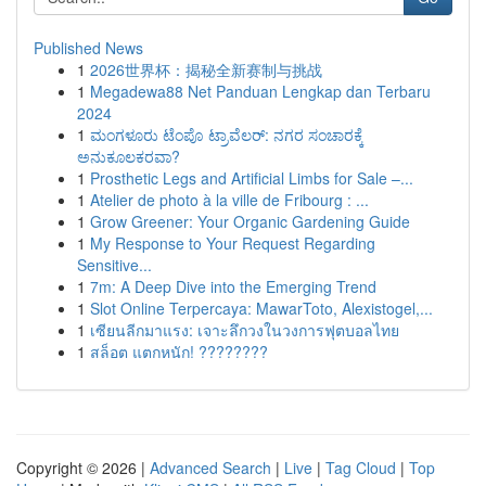
Published News
1
2026世界杯：揭秘全新赛制与挑战
1
Megadewa88 Net Panduan Lengkap dan Terbaru
2024
1
ಮಂಗಳೂರು ಟೆಂಪೊ ಟ್ರಾವೆಲರ್: ನಗರ ಸಂಚಾರಕ್ಕೆ
ಅನುಕೂಲಕರವಾ?
1
Prosthetic Legs and Artificial Limbs for Sale –...
1
Atelier de photo à la ville de Fribourg : ...
1
Grow Greener: Your Organic Gardening Guide
1
My Response to Your Request Regarding
Sensitive...
1
7m: A Deep Dive into the Emerging Trend
1
Slot Online Terpercaya: MawarToto, Alexistogel,...
1
เซียนลีกมาแรง: เจาะลึกวงในวงการฟุตบอลไทย
1
สล็อต แตกหนัก! ????????
Copyright © 2026 |
Advanced Search
|
Live
|
Tag Cloud
|
Top