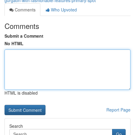
gurgaon-with-fashionable-features-primary-spot
Comments
Who Upvoted
Comments
Submit a Comment
No HTML
HTML is disabled
Report Page
Search
Go