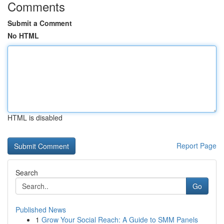
Comments
Submit a Comment
No HTML
HTML is disabled
Report Page
Search
Go
Published News
1
Grow Your Social Reach: A Guide to SMM Panels