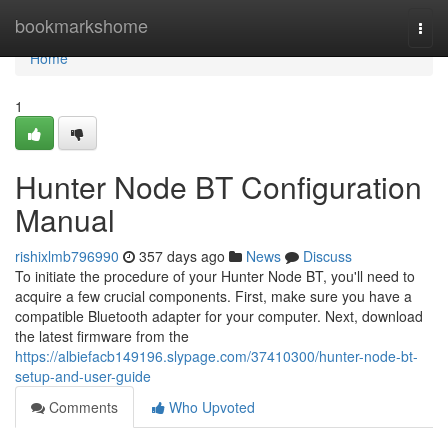
Home
bookmarkshome
Togg
navi
Home
1
Hunter Node BT Configuration
Manual
rishixlmb796990
357 days ago
News
Discuss
To initiate the procedure of your Hunter Node BT, you'll need to
acquire a few crucial components. First, make sure you have a
compatible Bluetooth adapter for your computer. Next, download
the latest firmware from the
https://albiefacb149196.slypage.com/37410300/hunter-node-bt-
setup-and-user-guide
Comments
Who Upvoted