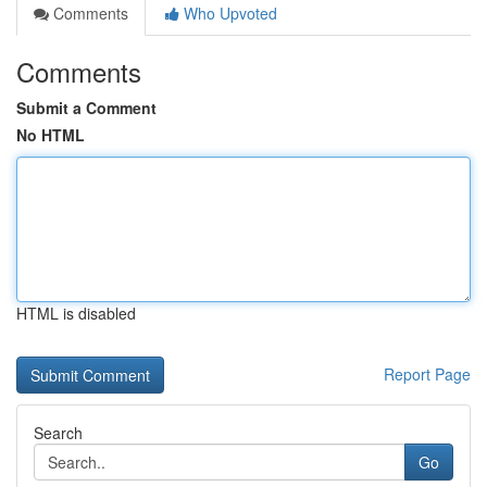
Comments
Who Upvoted
Comments
Submit a Comment
No HTML
HTML is disabled
Report Page
Search
Go