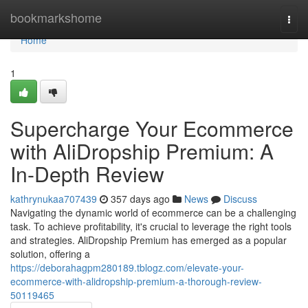
Home
bookmarkshome
Togg
navi
Home
1
Supercharge Your Ecommerce
with AliDropship Premium: A
In-Depth Review
kathrynukaa707439
357 days ago
News
Discuss
Navigating the dynamic world of ecommerce can be a challenging
task. To achieve profitability, it's crucial to leverage the right tools
and strategies. AliDropship Premium has emerged as a popular
solution, offering a
https://deborahagpm280189.tblogz.com/elevate-your-
ecommerce-with-alidropship-premium-a-thorough-review-
50119465