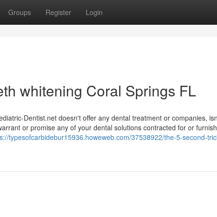
Groups
Register
Login
eth whitening Coral Springs FL
Pediatric-Dentist.net doesn't offer any dental treatment or companies, isn
 warrant or promise any of your dental solutions contracted for or furnis
ps://typesofcarbidebur15936.howeweb.com/37538922/the-5-second-trick