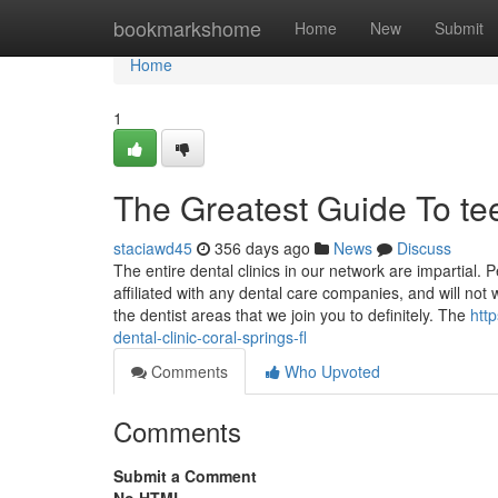
Home
bookmarkshome
Home
New
Submit
Home
1
The Greatest Guide To te
staciawd45
356 days ago
News
Discuss
The entire dental clinics in our network are impartial. 
affiliated with any dental care companies, and will not
the dentist areas that we join you to definitely. The
htt
dental-clinic-coral-springs-fl
Comments
Who Upvoted
Comments
Submit a Comment