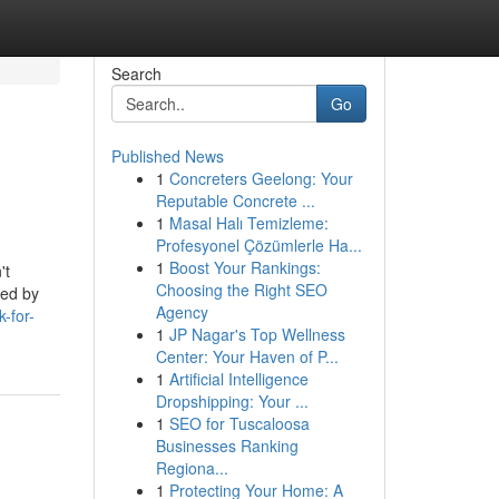
Search
Go
Published News
1
Concreters Geelong: Your
Reputable Concrete ...
1
Masal Halı Temizleme:
Profesyonel Çözümlerle Ha...
1
Boost Your Rankings:
't
Choosing the Right SEO
hed by
Agency
-for-
1
JP Nagar's Top Wellness
Center: Your Haven of P...
1
Artificial Intelligence
Dropshipping: Your ...
1
SEO for Tuscaloosa
Businesses Ranking
Regiona...
1
Protecting Your Home: A