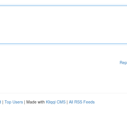
Rep
d
|
Top Users
| Made with
Kliqqi CMS
|
All RSS Feeds