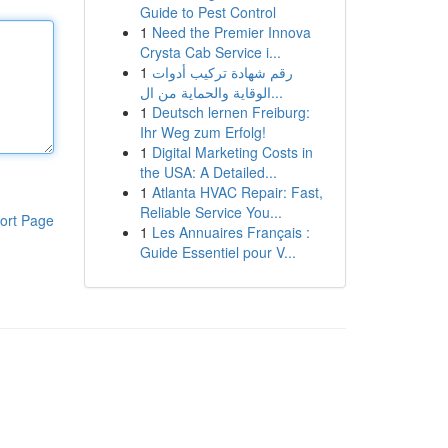
Guide to Pest Control
1
Need the Premier Innova
Crysta Cab Service i...
1
رقم شهادة تركيب أدوات
الوقاية والحماية من ال...
1
Deutsch lernen Freiburg:
Ihr Weg zum Erfolg!
1
Digital Marketing Costs in
the USA: A Detailed...
1
Atlanta HVAC Repair: Fast,
Reliable Service You...
ort Page
1
Les Annuaires Français :
Guide Essentiel pour V...