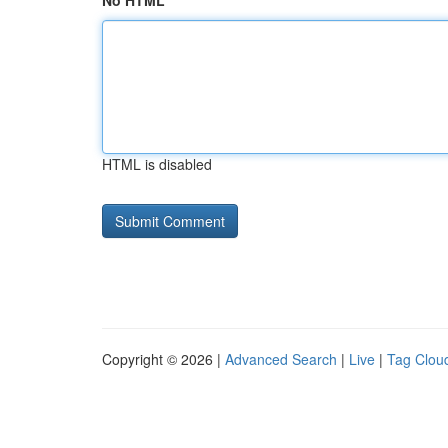
No HTML
HTML is disabled
Copyright © 2026 |
Advanced Search
|
Live
|
Tag Clou