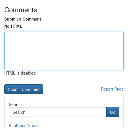
Comments
Submit a Comment
No HTML
HTML is disabled
Report Page
Search
Go
Published News