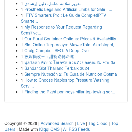
1
تقرير سلامة شامل: دليل إرشادي
1
Prosthetic Legs and Artificial Limbs for Sale –...
1
IPTV Smarters Pro : Le Guide CompletIPTV
Smarte...
1
My Response to Your Request Regarding
Sensitive...
1
Our Rural Container Options: Prices & Availability
1
Slot Online Terpercaya: MawarToto, Alexistogel,...
1
Craig Campbell SEO: A Deep Dive
1
改嫁攝政王：甜寵逆轉命運
1
พูลวิลล่า พัทยา: โอเอซิส ส่วนตัวของคุณ ริม ชายฝั่ง
1
Bandar Slot Thailand Terbaik 2024
1
Siempre Nutrición 2: Tu Guía de Nutrición Optima
1
How to Choose Naples top Pressure Washing
Servi...
1
Finding the Right pompeys pillar top towing ser...
Copyright © 2026 |
Advanced Search
|
Live
|
Tag Cloud
|
Top
Users
| Made with
Kliqqi CMS
|
All RSS Feeds