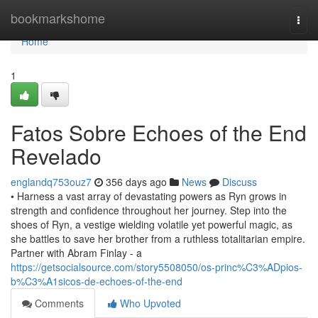
Home
bookmarkshome
Togg
navi
Home
1
Fatos Sobre Echoes of the End
Revelado
englandq753ouz7
356 days ago
News
Discuss
• Harness a vast array of devastating powers as Ryn grows in
strength and confidence throughout her journey. Step into the
shoes of Ryn, a vestige wielding volatile yet powerful magic, as
she battles to save her brother from a ruthless totalitarian empire.
Partner with Abram Finlay - a
https://getsocialsource.com/story5508050/os-princ%C3%ADpios-
b%C3%A1sicos-de-echoes-of-the-end
Comments
Who Upvoted