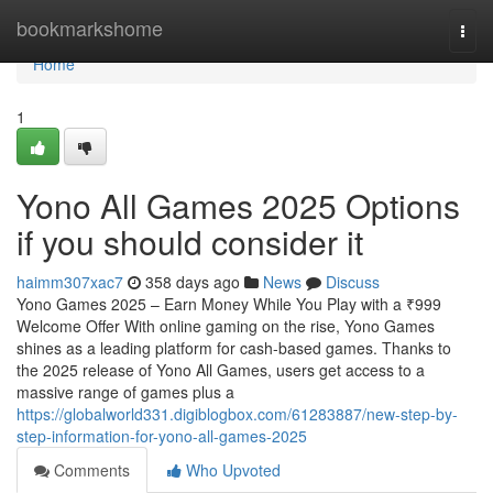
Home
bookmarkshome
Togg
navi
Home
1
Yono All Games 2025 Options
if you should consider it
haimm307xac7
358 days ago
News
Discuss
Yono Games 2025 – Earn Money While You Play with a ₹999
Welcome Offer With online gaming on the rise, Yono Games
shines as a leading platform for cash-based games. Thanks to
the 2025 release of Yono All Games, users get access to a
massive range of games plus a
https://globalworld331.digiblogbox.com/61283887/new-step-by-
step-information-for-yono-all-games-2025
Comments
Who Upvoted