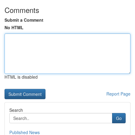
Comments
Submit a Comment
No HTML
HTML is disabled
Report Page
Search
Go
Published News