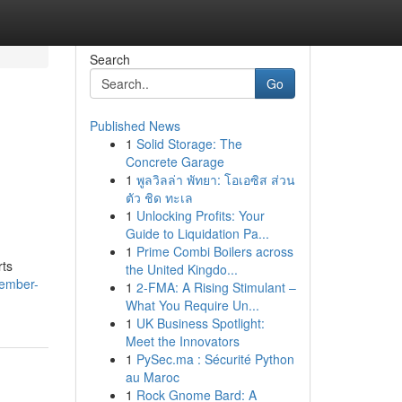
Search
Go
Published News
1
Solid Storage: The
Concrete Garage
1
พูลวิลล่า พัทยา: โอเอซิส ส่วน
ตัว ชิด ทะเล
1
Unlocking Profits: Your
Guide to Liquidation Pa...
1
Prime Combi Boilers across
rts
the United Kingdo...
cember-
1
2-FMA: A Rising Stimulant –
What You Require Un...
1
UK Business Spotlight:
Meet the Innovators
1
PySec.ma : Sécurité Python
au Maroc
1
Rock Gnome Bard: A