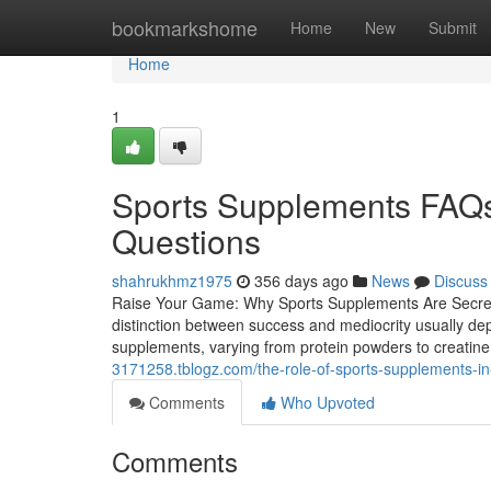
Home
bookmarkshome
Home
New
Submit
Home
1
Sports Supplements FAQs
Questions
shahrukhmz1975
356 days ago
News
Discuss
Raise Your Game: Why Sports Supplements Are Secret t
distinction between success and mediocrity usually de
supplements, varying from protein powders to creatine,
3171258.tblogz.com/the-role-of-sports-supplements-i
Comments
Who Upvoted
Comments