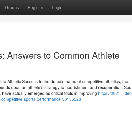
Groups
Register
Login
: Answers to Common Athlete
o Athletic Success In the domain name of competitive athletics, the
pends upon an athlete's strategy to nourishment and recuperation. Spo
 have actually emerged as critical tools in improving
https://2021---de
n-competitive-sports-performance-50155528