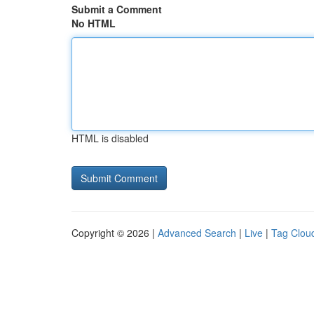
Submit a Comment
No HTML
HTML is disabled
Copyright © 2026 |
Advanced Search
|
Live
|
Tag Clou