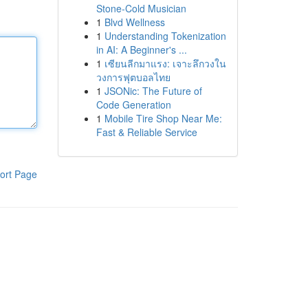
Stone-Cold Musician
1
Blvd Wellness
1
Understanding Tokenization
in AI: A Beginner's ...
1
เซียนลีกมาแรง: เจาะลึกวงใน
วงการฟุตบอลไทย
1
JSONic: The Future of
Code Generation
1
Mobile Tire Shop Near Me:
Fast & Reliable Service
ort Page