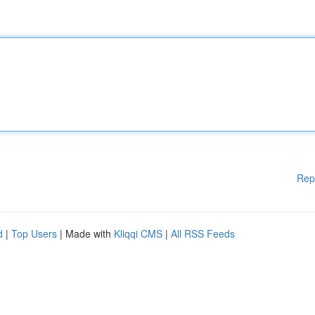
Rep
d
|
Top Users
| Made with
Kliqqi CMS
|
All RSS Feeds