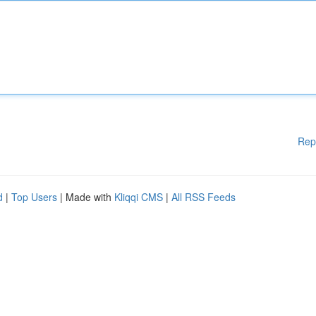
Rep
d
|
Top Users
| Made with
Kliqqi CMS
|
All RSS Feeds