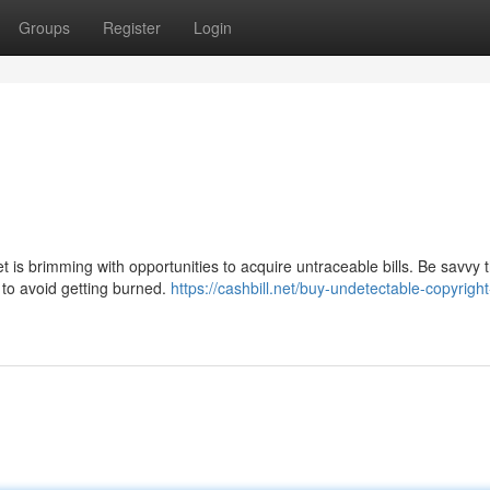
Groups
Register
Login
is brimming with opportunities to acquire untraceable bills. Be savvy 
 to avoid getting burned.
https://cashbill.net/buy-undetectable-copyrig