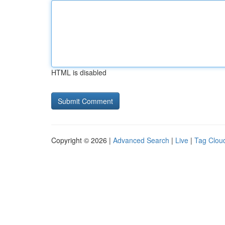
HTML is disabled
Copyright © 2026 |
Advanced Search
|
Live
|
Tag Clou