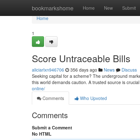
Home
bookmarkshome
Home
New
Submit
Home
1
Score Untraceable Bills
aliciarlxn946706
356 days ago
News
Discuss
Seeking capital for a scheme? The underground market 
this world demands caution. A trusted source is crucial
online/
Comments
Who Upvoted
Comments
Submit a Comment
No HTML