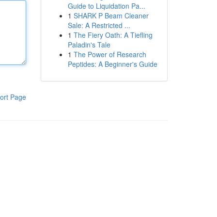
Guide to Liquidation Pa...
1
SHARK P Beam Cleaner
Sale: A Restricted ...
1
The Fiery Oath: A Tiefling
Paladin's Tale
1
The Power of Research
Peptides: A Beginner's Guide
ort Page