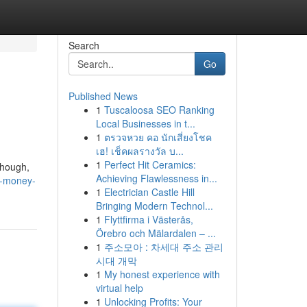
Search
Go
Published News
1
Tuscaloosa SEO Ranking
Local Businesses in t...
1
ตรวจหวย คอ นักเสี่ยงโชค
เฮ! เช็คผลรางวัล บ...
1
Perfect Hit Ceramics:
though,
Achieving Flawlessness in...
ht-money-
1
Electrician Castle Hill
Bringing Modern Technol...
1
Flyttfirma i Västerås,
Örebro och Mälardalen – ...
1
주소모아 : 차세대 주소 관리
시대 개막
1
My honest experience with
virtual help
1
Unlocking Profits: Your