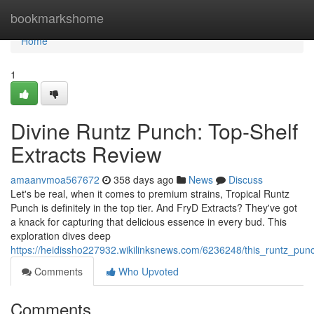
Home
bookmarkshome
Home
1
Divine Runtz Punch: Top-Shelf
Extracts Review
amaanvmoa567672
358 days ago
News
Discuss
Let's be real, when it comes to premium strains, Tropical Runtz
Punch is definitely in the top tier. And FryD Extracts? They've got
a knack for capturing that delicious essence in every bud. This
exploration dives deep
https://heidissho227932.wikilinksnews.com/6236248/this_runtz_pun
Comments
Who Upvoted
Comments