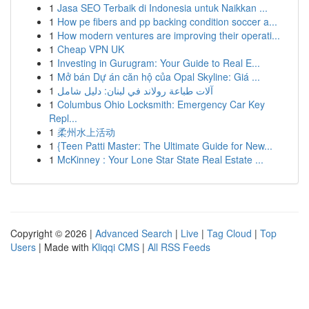
1
Jasa SEO Terbaik di Indonesia untuk Naikkan ...
1
How pe fibers and pp backing condition soccer a...
1
How modern ventures are improving their operati...
1
Cheap VPN UK
1
Investing in Gurugram: Your Guide to Real E...
1
Mở bán Dự án căn hộ của Opal Skyline: Giá ...
1
آلات طباعة رولاند في لبنان: دليل شامل
1
Columbus Ohio Locksmith: Emergency Car Key
Repl...
1
柔州水上活动
1
{Teen Patti Master: The Ultimate Guide for New...
1
McKinney : Your Lone Star State Real Estate ...
Copyright © 2026 |
Advanced Search
|
Live
|
Tag Cloud
|
Top
Users
| Made with
Kliqqi CMS
|
All RSS Feeds