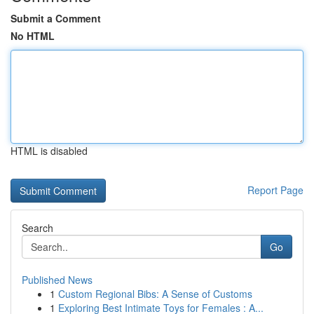
Submit a Comment
No HTML
HTML is disabled
Report Page
Search
Go
Published News
1
Custom Regional Bibs: A Sense of Customs
1
Exploring Best Intimate Toys for Females : A...