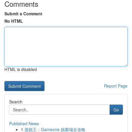
Comments
Submit a Comment
No HTML
HTML is disabled
Report Page
Search
Go
Published News
1
遊戲王：Gameone 娛樂城全攻略