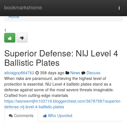
Home
bookmarkshome
Togg
navi
Home
1
Superior Defense: NIJ Level 4
Ballistic Plates
aliciajgcp864762
358 days ago
News
Discuss
When risks are paramount, achieving the highest level of
protection is essential. NIJ Level 4 ballistic plates stand as a
defense against some of the most severe threats imaginable.
Crafted from cutting-edge materials
https://tasneemijfm103719.bloggerchest.com/36787587/superior-
defense-nij-level-4-ballistic-plates
Comments
Who Upvoted