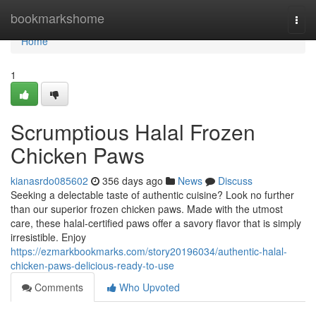
Home
bookmarkshome
Togg
navi
Home
1
Scrumptious Halal Frozen
Chicken Paws
kianasrdo085602
356 days ago
News
Discuss
Seeking a delectable taste of authentic cuisine? Look no further
than our superior frozen chicken paws. Made with the utmost
care, these halal-certified paws offer a savory flavor that is simply
irresistible. Enjoy
https://ezmarkbookmarks.com/story20196034/authentic-halal-
chicken-paws-delicious-ready-to-use
Comments
Who Upvoted