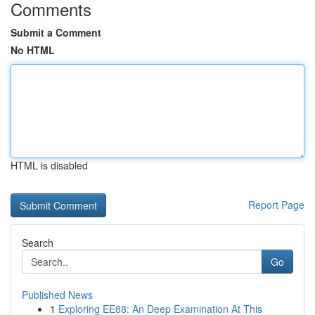
Comments
Submit a Comment
No HTML
HTML is disabled
Report Page
Search
Go
Published News
1
Exploring EE88: An Deep Examination At This