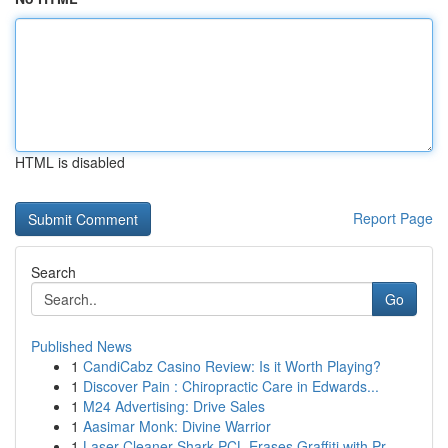
HTML is disabled
Report Page
Search
Go
Published News
1
CandiCabz Casino Review: Is it Worth Playing?
1
Discover Pain : Chiropractic Care in Edwards...
1
M24 Advertising: Drive Sales
1
Aasimar Monk: Divine Warrior
1
Laser Cleaner Shark PCL Erases Graffiti with Pr...