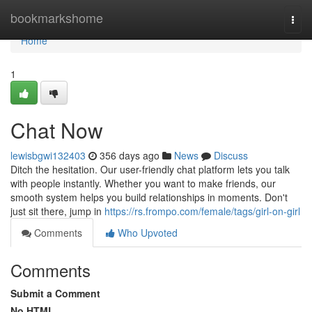
Home
bookmarkshome
Togg
navi
Home
1
Chat Now
lewisbgwi132403
356 days ago
News
Discuss
Ditch the hesitation. Our user-friendly chat platform lets you talk
with people instantly. Whether you want to make friends, our
smooth system helps you build relationships in moments. Don't
just sit there, jump in
https://rs.frompo.com/female/tags/girl-on-girl
Comments
Who Upvoted
Comments
Submit a Comment
No HTML