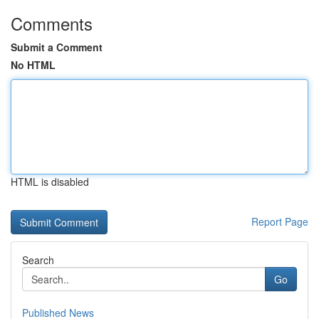
Comments
Submit a Comment
No HTML
HTML is disabled
Report Page
Search
Go
Published News