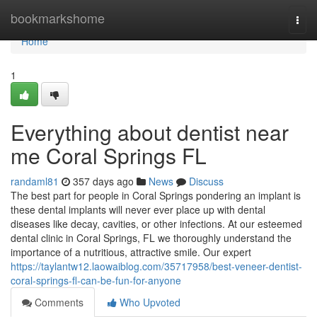
Home
bookmarkshome
Togg
navi
Home
1
Everything about dentist near
me Coral Springs FL
randaml81
357 days ago
News
Discuss
The best part for people in Coral Springs pondering an implant is
these dental implants will never ever place up with dental
diseases like decay, cavities, or other infections. At our esteemed
dental clinic in Coral Springs, FL we thoroughly understand the
importance of a nutritious, attractive smile. Our expert
https://taylantw12.laowaiblog.com/35717958/best-veneer-dentist-
coral-springs-fl-can-be-fun-for-anyone
Comments
Who Upvoted