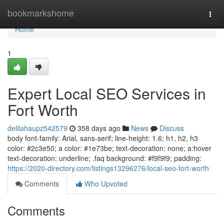
Home
bookmarkshome
Togg
navi
Home
1
Expert Local SEO Services in
Fort Worth
delilahaupz542579
358 days ago
News
Discuss
body font-family: Arial, sans-serif; line-height: 1.6; h1, h2, h3
color: #2c3e50; a color: #1e73be; text-decoration: none; a:hover
text-decoration: underline; .faq background: #f9f9f9; padding:
https://2020-directory.com/listings13296276/local-seo-fort-worth
Comments
Who Upvoted
Comments