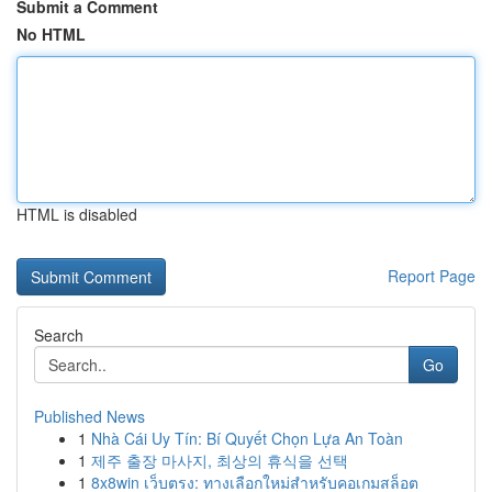
Submit a Comment
No HTML
HTML is disabled
Report Page
Search
Go
Published News
1
Nhà Cái Uy Tín: Bí Quyết Chọn Lựa An Toàn
1
제주 출장 마사지, 최상의 휴식을 선택
1
8x8win เว็บตรง: ทางเลือกใหม่สำหรับคอเกมสล็อต