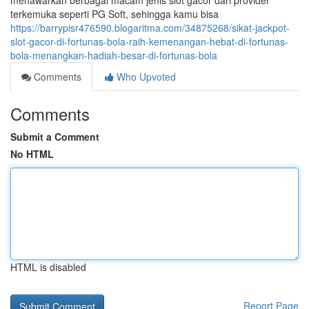
menawarkan berbagai macam jenis slot gacor dari provider
terkemuka seperti PG Soft, sehingga kamu bisa
https://barrypisr476590.blogaritma.com/34875268/sikat-jackpot-
slot-gacor-di-fortunas-bola-raih-kemenangan-hebat-di-fortunas-
bola-menangkan-hadiah-besar-di-fortunas-bola
Comments
Who Upvoted
Comments
Submit a Comment
No HTML
HTML is disabled
Report Page