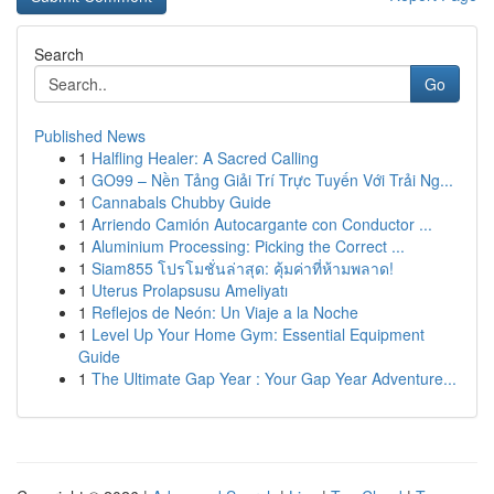
Search
Go
Published News
1
Halfling Healer: A Sacred Calling
1
GO99 – Nền Tảng Giải Trí Trực Tuyến Với Trải Ng...
1
Cannabals Chubby Guide
1
Arriendo Camión Autocargante con Conductor ...
1
Aluminium Processing: Picking the Correct ...
1
Siam855 โปรโมชั่นล่าสุด: คุ้มค่าที่ห้ามพลาด!
1
Uterus Prolapsusu Ameliyatı
1
Reflejos de Neón: Un Viaje a la Noche
1
Level Up Your Home Gym: Essential Equipment
Guide
1
The Ultimate Gap Year : Your Gap Year Adventure...