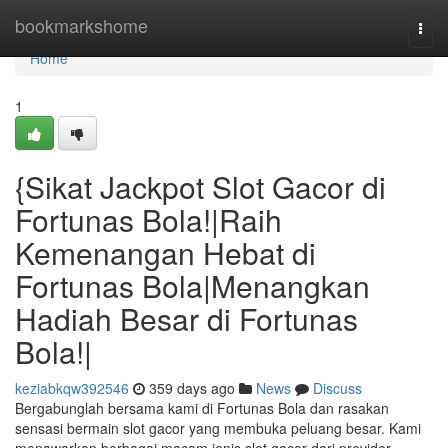
Home
bookmarkshome
Togg
navi
Home
1
{Sikat Jackpot Slot Gacor di
Fortunas Bola!|Raih
Kemenangan Hebat di
Fortunas Bola|Menangkan
Hadiah Besar di Fortunas
Bola!|
keziabkqw392546
359 days ago
News
Discuss
Bergabunglah bersama kami di Fortunas Bola dan rasakan
sensasi bermain slot gacor yang membuka peluang besar. Kami