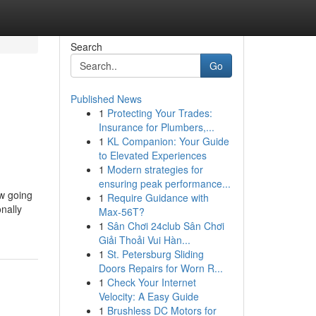
Search
Go
Published News
1
Protecting Your Trades:
Insurance for Plumbers,...
1
KL Companion: Your Guide
to Elevated Experiences
1
Modern strategies for
ensuring peak performance...
ow going
1
Require Guidance with
nally
Max-56T?
1
Sân Chơi 24club Sân Chơi
Giải Thoải Vui Hàn...
1
St. Petersburg Sliding
Doors Repairs for Worn R...
1
Check Your Internet
Velocity: A Easy Guide
1
Brushless DC Motors for