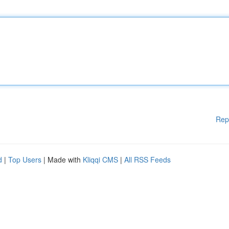
Rep
d
|
Top Users
| Made with
Kliqqi CMS
|
All RSS Feeds