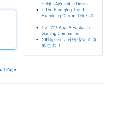
Height-Adjustable Desks...
1
The Emerging Trend:
Examining Current Drinks &
...
1
ZT777 App: A Fantastic
Gaming Companion
1
时尚icon ， 辣妈 这位 又 惊
艳 也 帅 ！
ort Page