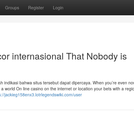
Groups
Register
Login
cor internasional That Nobody is
lah indikasi bahwa situs tersebut dapat dipercaya. When you’re even n
a world On line casino on the internet or location your bets with a regio
s://jackieg158enx3.lotrlegendswiki.com/user