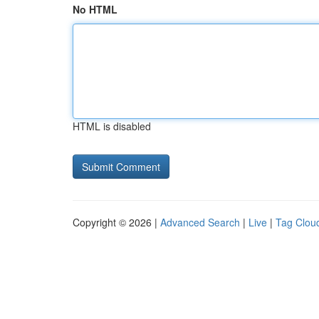
No HTML
HTML is disabled
Copyright © 2026 |
Advanced Search
|
Live
|
Tag Clou