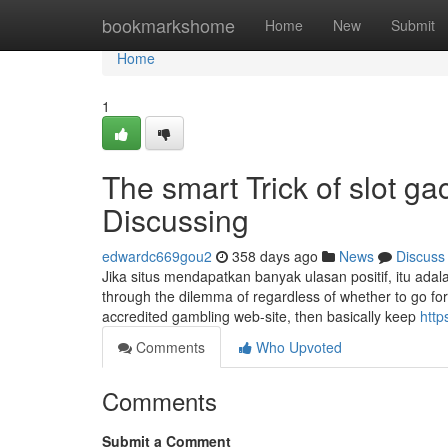
Home
bookmarkshome
Home
New
Submit
Home
1
The smart Trick of slot ga
Discussing
edwardc669gou2
358 days ago
News
Discuss
Jika situs mendapatkan banyak ulasan positif, itu ada
through the dilemma of regardless of whether to go for 
accredited gambling web-site, then basically keep
http
Comments
Who Upvoted
Comments
Submit a Comment