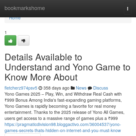
Home
bookmarkshome
Togg
navi
Home
1
Details Available to
Understand and Yono Game to
Know More About
fletcherz974psv5
358 days ago
News
Discuss
Yono Games 2025 – Play, Win, and Withdraw Real Cash with
₹999 Bonus Among India's fast-expanding gaming platforms,
Yono Games is rapidly becoming a favorite for real money
entertainment. Thanks to the 2025 release of Yono All Games,
users get access to a massive range of games plus a ₹999
https://pragmaticdivision98.bloggactivo.com/36004537/yono-
games-secrets-thats-hidden-on-internet-and-you-must-know