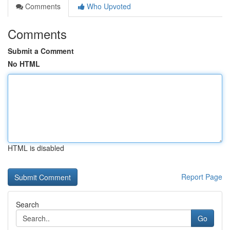
Comments
Who Upvoted
Comments
Submit a Comment
No HTML
HTML is disabled
Report Page
Search
Go