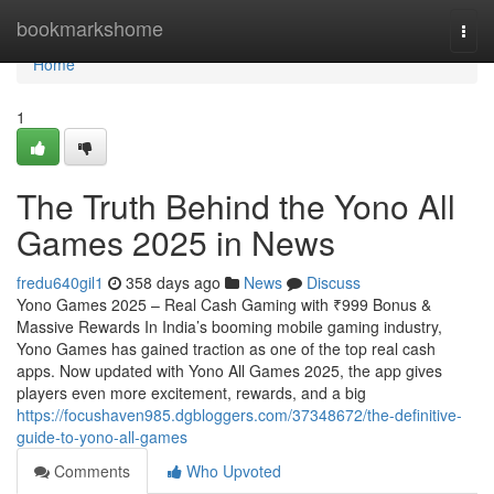
Home
bookmarkshome
Togg
navi
Home
1
The Truth Behind the Yono All
Games 2025 in News
fredu640gil1
358 days ago
News
Discuss
Yono Games 2025 – Real Cash Gaming with ₹999 Bonus &
Massive Rewards In India’s booming mobile gaming industry,
Yono Games has gained traction as one of the top real cash
apps. Now updated with Yono All Games 2025, the app gives
players even more excitement, rewards, and a big
https://focushaven985.dgbloggers.com/37348672/the-definitive-
guide-to-yono-all-games
Comments
Who Upvoted