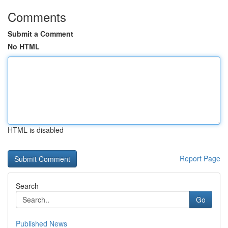
Comments
Submit a Comment
No HTML
HTML is disabled
Report Page
Search
Go
Published News