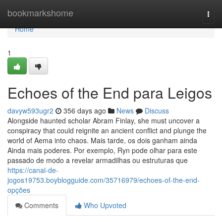
Home
bookmarkshome
Togg
navi
Home
1
Echoes of the End para Leigos
davyw593ugr2
356 days ago
News
Discuss
Alongside haunted scholar Abram Finlay, she must uncover a
conspiracy that could reignite an ancient conflict and plunge the
world of Aema into chaos. Mais tarde, os dois ganham ainda
Ainda mais poderes. Por exemplo, Ryn pode olhar para este
passado de modo a revelar armadilhas ou estruturas que
https://canal-de-
jogos19753.boyblogguide.com/35716979/echoes-of-the-end-
opções
Comments
Who Upvoted