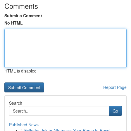
Comments
Submit a Comment
No HTML
HTML is disabled
Report Page
Search
Go
Published News
1
Fullerton Injury Attorneys: Your Route to Resol...