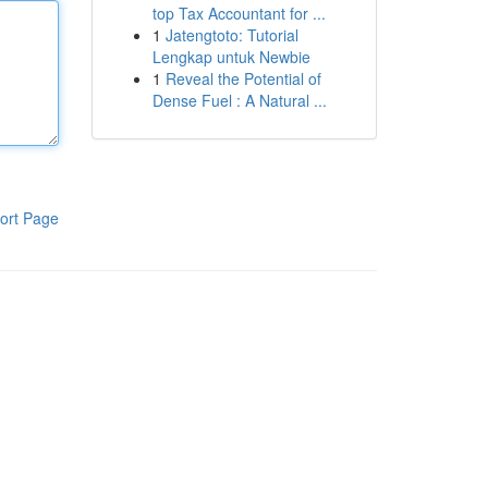
top Tax Accountant for ...
1
Jatengtoto: Tutorial
Lengkap untuk Newbie
1
Reveal the Potential of
Dense Fuel : A Natural ...
ort Page