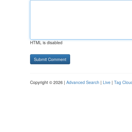
HTML is disabled
Copyright © 2026 |
Advanced Search
|
Live
|
Tag Clou