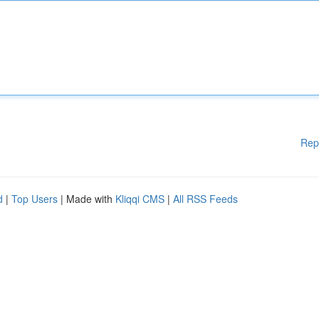
Rep
d
|
Top Users
| Made with
Kliqqi CMS
|
All RSS Feeds