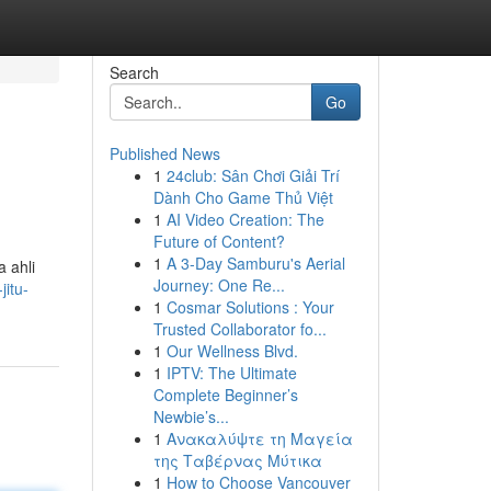
Search
Go
Published News
1
24club: Sân Chơi Giải Trí
Dành Cho Game Thủ Việt
1
AI Video Creation: The
Future of Content?
1
A 3-Day Samburu's Aerial
 ahli
Journey: One Re...
jitu-
1
Cosmar Solutions : Your
Trusted Collaborator fo...
1
Our Wellness Blvd.
1
IPTV: The Ultimate
Complete Beginner’s
Newbie’s...
1
Ανακαλύψτε τη Μαγεία
της Ταβέρνας Μύτικα
1
How to Choose Vancouver