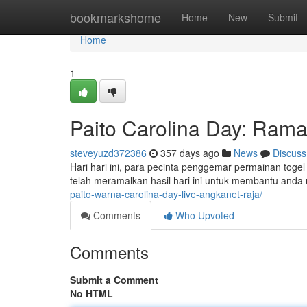
Home
bookmarkshome
Home
New
Submit
Home
1
Paito Carolina Day: Ramal
steveyuzd372386
357 days ago
News
Discuss
Hari hari ini, para pecinta penggemar permainan togel
telah meramalkan hasil hari ini untuk membantu and
paito-warna-carolina-day-live-angkanet-raja/
Comments
Who Upvoted
Comments
Submit a Comment
No HTML