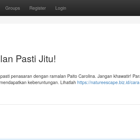
Groups
Register
Login
an Pasti Jitu!
 pasti penasaran dengan ramalan Paito Carolina. Jangan khawatir! Para
a mendapatkan keberuntungan. Lihatlah
https://natureescape.biz.id/cara-