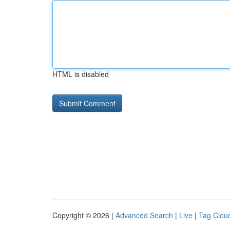
HTML is disabled
Copyright © 2026 |
Advanced Search
|
Live
|
Tag Clou