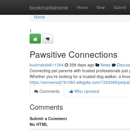
Home
bookmarkshome
Home
New
Submit
Home
1
Pawsitive Connections
bushrakzbi611394
358 days ago
News
Discus
Connecting pet parents with trusted professionals just 
Whether you're looking for a trusted dog walker, a know
https://esmeersql781083.wikigdia.com/7293368/petpa
Comments
Who Upvoted
Comments
Submit a Comment
No HTML