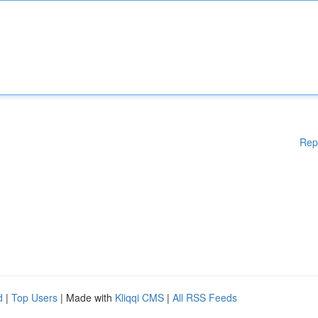
Rep
d
|
Top Users
| Made with
Kliqqi CMS
|
All RSS Feeds