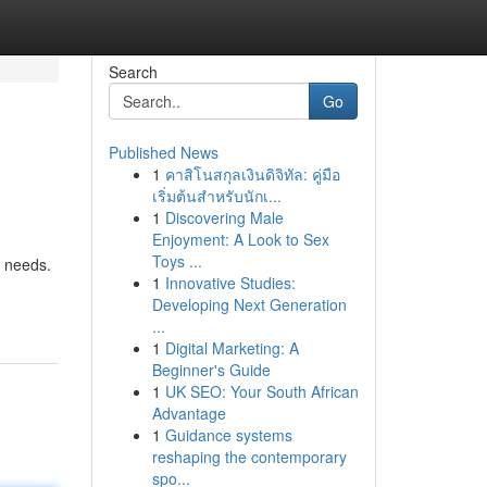
Search
Go
Published News
1
คาสิโนสกุลเงินดิจิทัล: คู่มือ
เริ่มต้นสำหรับนักเ...
1
Discovering Male
Enjoyment: A Look to Sex
Toys ...
e needs.
1
Innovative Studies:
Developing Next Generation
...
1
Digital Marketing: A
Beginner's Guide
1
UK SEO: Your South African
Advantage
1
Guidance systems
reshaping the contemporary
spo...