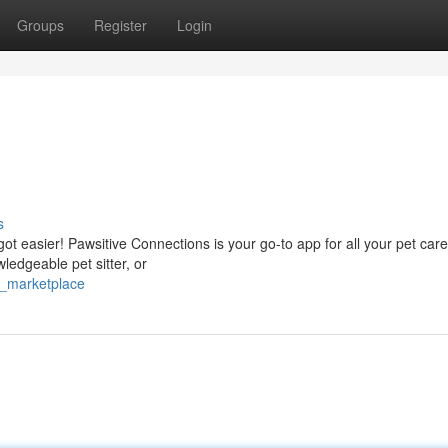
Groups
Register
Login
s
got easier! Pawsitive Connections is your go-to app for all your pet car
ledgeable pet sitter, or
l_marketplace