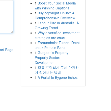
1
Boost Your Social Media
with Winning Captions
1
Buy copyright Online: A
Comprehensive Overview
1
Labour Hire in Australia: A
Growing Trend
1
Why diversified investment
strategies are cruci...
1
Fortunabola: Tutorial Detail
untuk Pemain Baru
ort Page
1
Gurgaon's Property
Property Sector:
Development...
1
정품 프릴리지 구매 안전하
게 알아보는 방법
1
A Portal to Bygone Echos