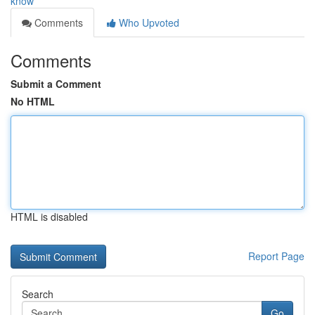
know
Comments
Who Upvoted
Comments
Submit a Comment
No HTML
HTML is disabled
Report Page
Search
Go