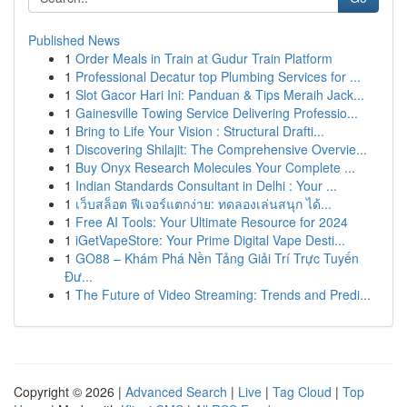
Published News
1
Order Meals in Train at Gudur Train Platform
1
Professional Decatur top Plumbing Services for ...
1
Slot Gacor Hari Ini: Panduan & Tips Meraih Jack...
1
Gainesville Towing Service Delivering Professio...
1
Bring to Life Your Vision : Structural Drafti...
1
Discovering Shilajit: The Comprehensive Overvie...
1
Buy Onyx Research Molecules Your Complete ...
1
Indian Standards Consultant in Delhi : Your ...
1
เว็บสล็อต ฟีเจอร์แตกง่าย: ทดลองเล่นสนุก ได้...
1
Free AI Tools: Your Ultimate Resource for 2024
1
iGetVapeStore: Your Prime Digital Vape Desti...
1
GO88 – Khám Phá Nền Tảng Giải Trí Trực Tuyến
Đư...
1
The Future of Video Streaming: Trends and Predi...
Copyright © 2026 |
Advanced Search
|
Live
|
Tag Cloud
|
Top