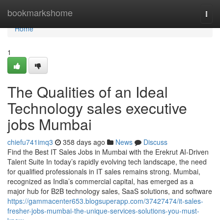
Home
bookmarkshome
Togg
navi
Home
1
The Qualities of an Ideal
Technology sales executive
jobs Mumbai
chiefu741imq3
358 days ago
News
Discuss
Find the Best IT Sales Jobs in Mumbai with the Erekrut AI-Driven
Talent Suite In today’s rapidly evolving tech landscape, the need
for qualified professionals in IT sales remains strong. Mumbai,
recognized as India’s commercial capital, has emerged as a
major hub for B2B technology sales, SaaS solutions, and software
https://gammacenter653.blogsuperapp.com/37427474/it-sales-
fresher-jobs-mumbai-the-unique-services-solutions-you-must-