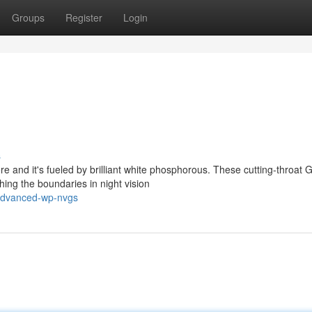
Groups
Register
Login
s
re and it's fueled by brilliant white phosphorous. These cutting-throat 
ng the boundaries in night vision
advanced-wp-nvgs