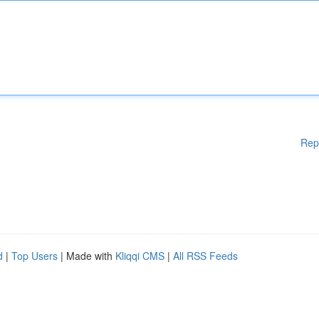
Rep
d
|
Top Users
| Made with
Kliqqi CMS
|
All RSS Feeds