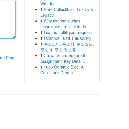
Wonder
1
Rare Collectibles: Luxury &
Legacy
1
Why intense studies
techniques are vital for lo...
1
I cannot fulfill your request
1
I Cannot Fulfill This Query .
1
주소모아, 주소킹, 주소월드,
주소야: 주소 정보를...
1
Crown Sucre Sugar 45
ort Page
Assignment: Key Detai...
1
10d6 Ceramic Dice: A
Collector's Dream