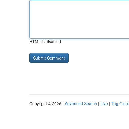
HTML is disabled
Copyright © 2026 |
Advanced Search
|
Live
|
Tag Clou