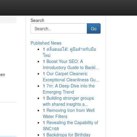
Search
Go
Published News
1
สล็อตออโต้: คู่มือสำหรับมือ
ใหม่
1
Boost Your SEO: A
Introductory Guide to Backl...
1
Our Carpet Cleaners:
Gen
Exceptional Cleanliness Gu...
1
7m: A Deep Dive into the
Emerging Trend
1
Building stronger groups
with shared insights a...
1
Removing Iron from Well
Water Filters
1
Revealing the Capability of
SNC168
1
Backdrops for Birthday