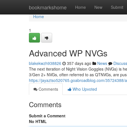
Home
bookmarkshome
Home
New
Submit
Home
1
Advanced WP NVGs
blakekwzh938826
357 days ago
News
Discus
The next iteration of Night Vision Goggles (NVGs) is he
3/Gen 2+ NVGs, often referred to as QTNVGs, are pushi
https://jayaztso520765.goabroadblog.com/35724388/
Comments
Who Upvoted
Comments
Submit a Comment
No HTML