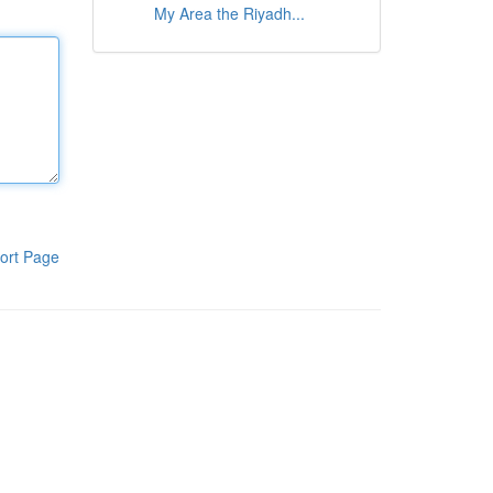
My Area the Riyadh...
ort Page