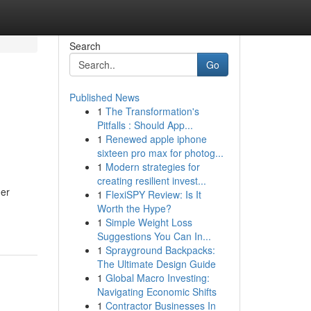
Search
Go
Published News
1
The Transformation's
Pitfalls : Should App...
1
Renewed apple iphone
sixteen pro max for photog...
1
Modern strategies for
creating resilient invest...
her
1
FlexiSPY Review: Is It
Worth the Hype?
1
Simple Weight Loss
Suggestions You Can In...
1
Sprayground Backpacks:
The Ultimate Design Guide
1
Global Macro Investing:
Navigating Economic Shifts
1
Contractor Businesses In