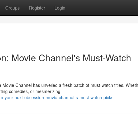
Groups
Register
Login
on: Movie Channel's Must-Watch
 Movie Channel has unveiled a fresh batch of must-watch titles. Whet
litting comedies, or mesmerizing
am-your-next-obsession-movie-channel-s-must-watch-picks