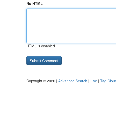
No HTML
HTML is disabled
Copyright © 2026 |
Advanced Search
|
Live
|
Tag Clou