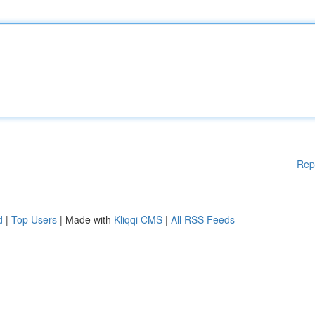
Rep
d
|
Top Users
| Made with
Kliqqi CMS
|
All RSS Feeds