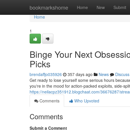
Home
bookmarkshome
Home
New
Submit
Home
1
Binge Your Next Obsessi
Picks
brendaffjo035926
357 days ago
News
Discuss
Get ready to lose yourself some serious hours because
you're in the mood for action-packed exploits, side-sp
https://neilacpz351912.blogchaat.com/36676287/stre
Comments
Who Upvoted
Comments
Submit a Comment