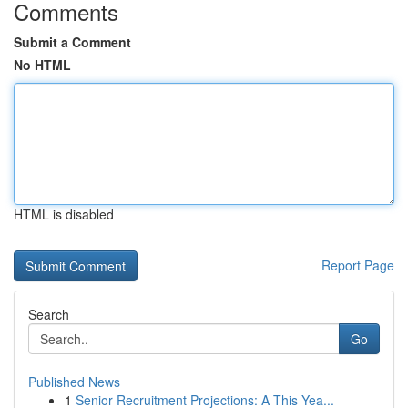
Comments
Submit a Comment
No HTML
HTML is disabled
Report Page
Search
Go
Published News
1
Senior Recruitment Projections: A This Yea...