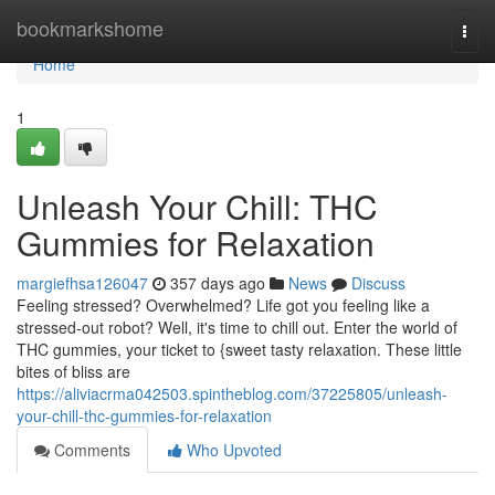
Home
bookmarkshome
Togg
navi
Home
1
Unleash Your Chill: THC
Gummies for Relaxation
margiefhsa126047
357 days ago
News
Discuss
Feeling stressed? Overwhelmed? Life got you feeling like a
stressed-out robot? Well, it's time to chill out. Enter the world of
THC gummies, your ticket to {sweet tasty relaxation. These little
bites of bliss are
https://aliviacrma042503.spintheblog.com/37225805/unleash-
your-chill-thc-gummies-for-relaxation
Comments
Who Upvoted