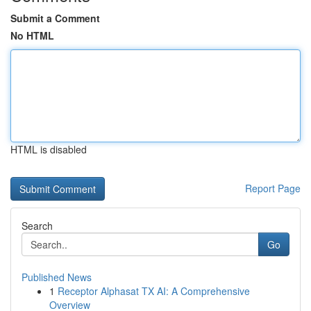
Submit a Comment
No HTML
HTML is disabled
Report Page
Search
Go
Published News
1
Receptor Alphasat TX AI: A Comprehensive
Overview