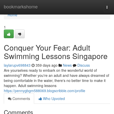
Home
bookmarkshome
Togg
navi
Home
1
Conquer Your Fear: Adult
Swimming Lessons Singapore
laylarupv698843
359 days ago
News
Discuss
Are yourselves ready to embark on the wonderful world of
swimming? Whether you're an adult and have always dreamed of
being comfortable in the water, there's no better time to make it
happen. Adult swimming lessons
https://pennygbgm588069.blogscribble.com/profile
Comments
Who Upvoted
Comments